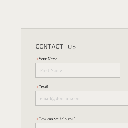
CONTACT
US
Your Name
Email
How can we help you?