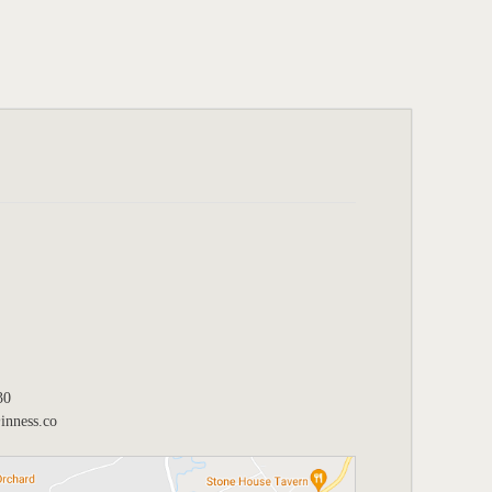
30
nness.co