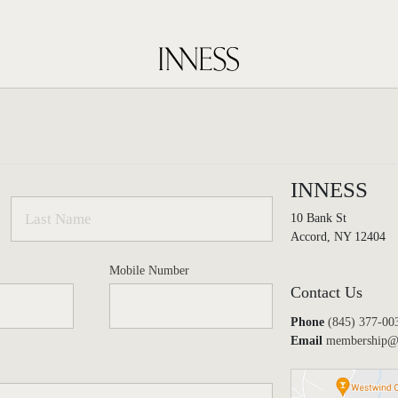
INNESS
10 Bank St
Accord, NY 12404
Mobile Number
Contact Us
Phone
(845) 377-00
Email
membership@i