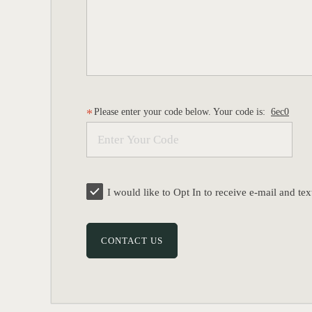
Please enter your code below. Your code is:
6ec0
I would like to Opt In to receive e-mail and 