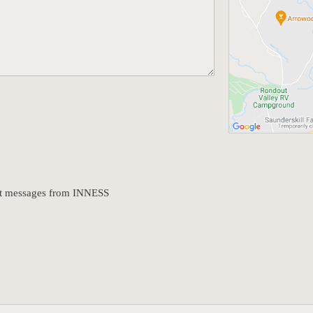
text messages from INNESS