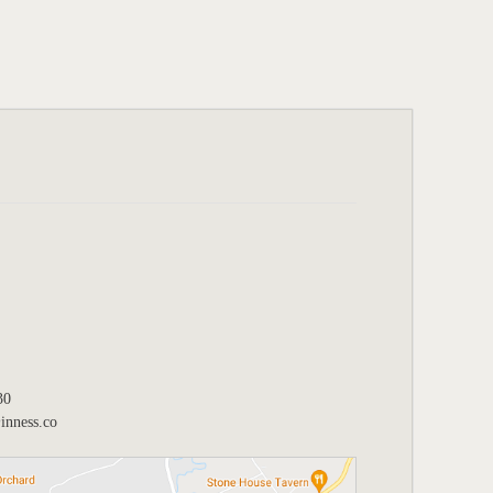
30
nness.co