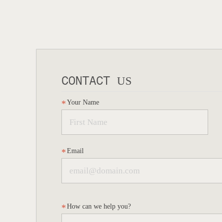
CONTACT
US
Your Name
Email
How can we help you?