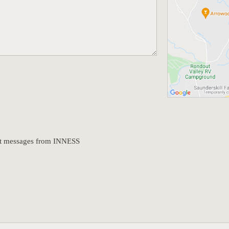
text messages from INNESS