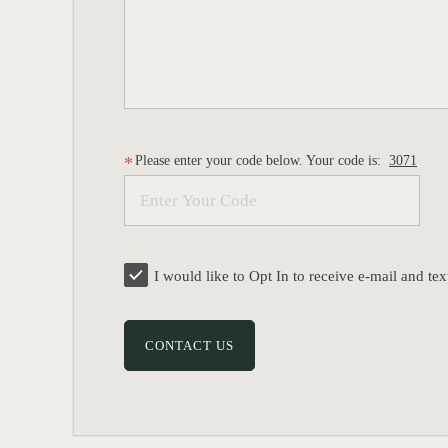
Please enter your code below. Your code is:
3071
I would like to Opt In to receive e-mail and 