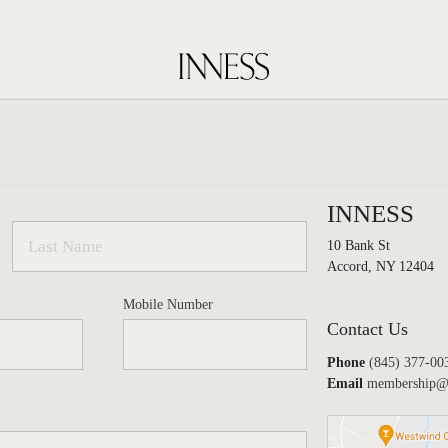
INNESS
10 Bank St
Accord, NY 12404
Mobile Number
Contact Us
Phone
(845) 377-00
Email
membership@i