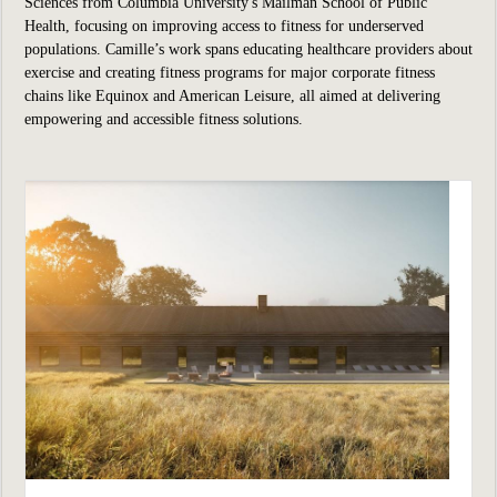
Sciences from Columbia University's Mailman School of Public
Health, focusing on improving access to fitness for underserved
populations. Camille’s work spans educating healthcare providers about
exercise and creating fitness programs for major corporate fitness
chains like Equinox and American Leisure, all aimed at delivering
empowering and accessible fitness solutions.