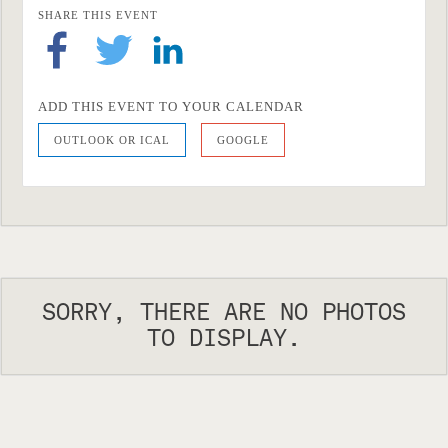
SHARE THIS EVENT
ADD THIS EVENT TO YOUR CALENDAR
OUTLOOK OR ICAL
GOOGLE
SORRY, THERE ARE NO PHOTOS
TO DISPLAY.