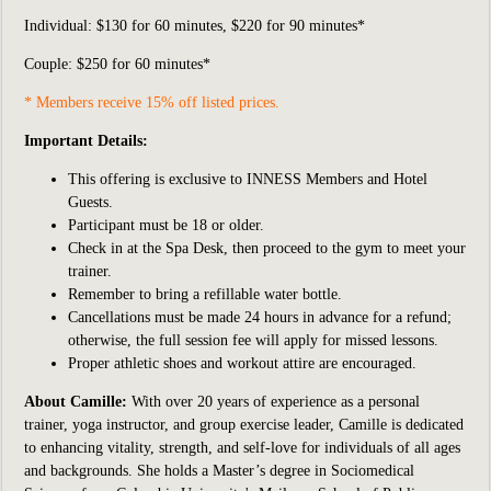
Individual:
$130 for 60 minutes, $220 for 90 minutes*
Couple: $250 for 60 minutes*
* Members receive 15% off listed prices.
Important Details:
This offering is exclusive to INNESS Members and Hotel
Guests.
Participant
must be 18 or older.
Check in at the Spa Desk, then proceed to the gym to meet your
trainer.
Remember to bring a refillable water bottle.
Cancellations must be made 24 hours in advance for a refund;
otherwise, the full session fee will apply for missed lessons.
Proper athletic shoes and workout attire are encouraged.
About Camille:
With over 20 years of experience as a personal
trainer, yoga instructor, and group exercise leader, Camille is dedicated
to enhancing vitality, strength, and self-love for individuals of all ages
and backgrounds. She holds a Master’s degree in Sociomedical