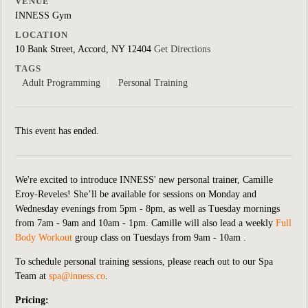
VENUE
INNESS Gym
LOCATION
10 Bank Street, Accord, NY 12404
Get Directions
TAGS
Adult Programming
Personal Training
This event has ended.
We're excited to introduce INNESS' new personal trainer, Camille
Eroy-Reveles! She’ll be available for sessions on Monday and
Wednesday evenings from 5pm - 8pm, as well as Tuesday mornings
from 7am - 9am and 10am - 1pm. Camille will also lead a weekly
Full
Body Workout
group class on Tuesdays from 9am - 10am .
To schedule personal training sessions, please reach out to our Spa
Team at
spa@inness.co
.
Pricing: