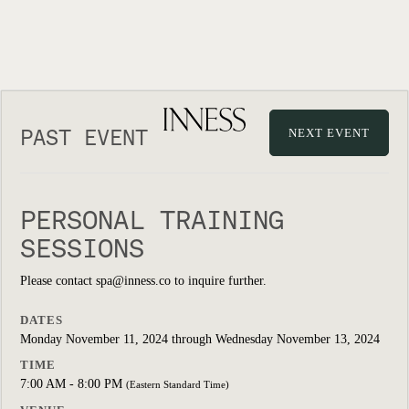
PAST EVENT
NEXT EVENT
PERSONAL TRAINING
SESSIONS
Please contact spa@inness.co to inquire further.
DATES
Monday November 11, 2024 through Wednesday November 13, 2024
TIME
7:00 AM - 8:00 PM
(Eastern Standard Time)