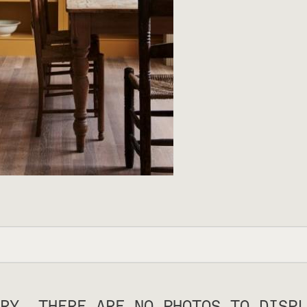
RY, THERE ARE NO PHOTOS TO DISPL