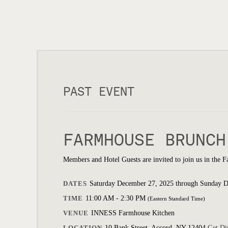
PAST EVENT
FARMHOUSE BRUNCH
Members and Hotel Guests are invited to join us in the 
DATES
Saturday December 27, 2025 through Sunday 
TIME
11:00 AM - 2:30 PM
(Eastern Standard Time)
VENUE
INNESS Farmhouse Kitchen
LOCATION
10 Bank Street, Accord, NY 12404
Get Di