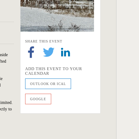
SHARE THIS EVENT
nside
fted
ADD THIS EVENT TO YOUR
CALENDAR
le
OUTLOOK OR ICAL
d
GOOGLE
limited.
ctly to