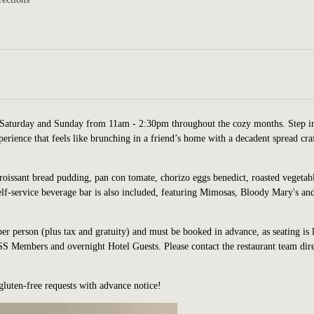
Saturday and Sunday from 11am - 2:30pm throughout the cozy months. Step i
erience that feels like brunching in a friend’s home with a decadent spread cra
croissant bread pudding, pan con tomate, chorizo eggs benedict, roasted vegetab
elf-service beverage bar is also included, featuring Mimosas, Bloody Mary's an
per person (plus tax and gratuity) and must be booked in advance, as seating is 
 Members and overnight Hotel Guests. Please contact the restaurant team dire
gluten-fre
e requests with advance notice!