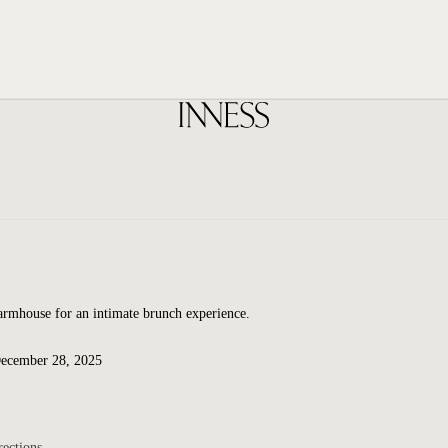
Farmhouse for an intimate brunch experience.
December 28, 2025
rections