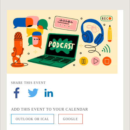
SHARE THIS EVENT
ADD THIS EVENT TO YOUR CALENDAR
OUTLOOK OR ICAL
GOOGLE