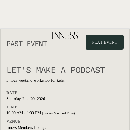
PAST EVENT
NEXT EVENT
LET'S MAKE A PODCAST
3 hour weekend workshop for kids!
DATE
Saturday June 20, 2026
TIME
10:00 AM - 1:00 PM
(Eastern Standard Time)
VENUE
Inness Members Lounge