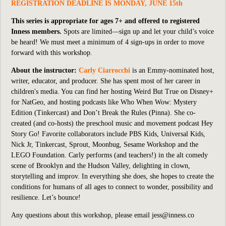
REGISTRATION DEADLINE IS MONDAY, JUNE 15th
This series is appropriate for ages 7+ and offered to registered
Inness members.
Spots are limited—sign up and let your child’s voice
be heard! We must meet a minimum of 4 sign-ups in order to move
forward with this workshop.
About the instructor:
Carly Ciarrocchi
is an Emmy-nominated host,
writer, educator, and producer. She has spent most of her career in
children's media. You can find her hosting
Weird But True
on Disney+
for NatGeo, and hosting podcasts like
Who When Wow: Mystery
Edition
(Tinkercast) and
Don’t Break the Rules
(Pinna). She co-
created (and co-hosts) the preschool music and movement podcast
Hey
Story Go!
Favorite collaborators include PBS Kids, Universal Kids,
Nick Jr, Tinkercast, Sprout, Moonbug, Sesame Workshop and the
LEGO Foundation. Carly performs (and teachers!) in the alt comedy
scene of Brooklyn and the Hudson Valley, delighting in clown,
storytelling and improv. In everything she does, she hopes to create the
conditions for humans of all ages to connect to wonder, possibility and
resilience. Let’s bounce!
Any questions about this workshop, please email jess@inness.co