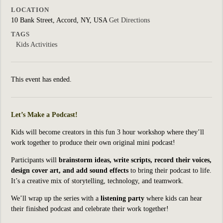
LOCATION
10 Bank Street, Accord, NY, USA
Get Directions
TAGS
Kids Activities
This event has ended.
Let’s Make a Podcast!
Kids will become creators in this fun 3 hour workshop where they’ll
work together to produce their own original mini podcast!
Participants will
brainstorm ideas, write scripts, record their voices,
design cover art, and add sound effects
to bring their podcast to life.
It’s a creative mix of storytelling, technology, and teamwork.
We’ll wrap up the series with a
listening party
where kids can hear
their finished podcast and celebrate their work together!