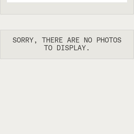
SORRY, THERE ARE NO PHOTOS
TO DISPLAY.