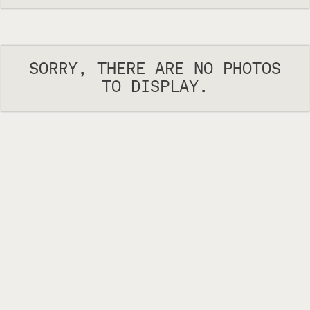
SORRY, THERE ARE NO PHOTOS
TO DISPLAY.