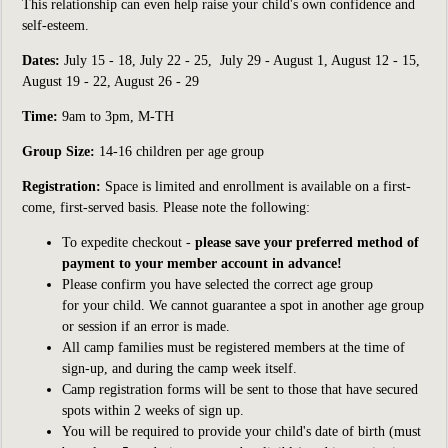
This relationship can even help raise your child's own confidence and
self-esteem.
Dates:
July 15 - 18, July 22 - 25, July 29 - August 1, August 12 - 15,
August 19 - 22, August 26 - 29
Time:
9am to 3pm, M-TH
Group Size:
14-16
children per age group
Registration:
S
pace is limited and enrollment is available on a first-
come, first-served basis. Please note the following:
To expedite checkout -
please save your preferred method of
payment to your member account in advance!
Please confirm you have selected the correct age group
for your child. We cannot guarantee a spot in another age group
or session if an error is made.
All camp families must be registered members at the time of
sign-up, and during the camp week itself.
Camp registration forms will be sent to those that have secured
spots within 2 weeks of sign up.
You will be required to provide your child's date of birth (must