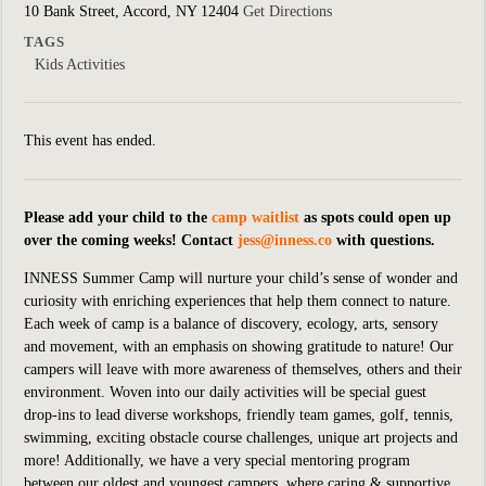
10 Bank Street, Accord, NY 12404
Get Directions
TAGS
Kids Activities
This event has ended.
Please add your child to the
camp waitlist
as spots could open up
over the coming weeks! Contact
jess@inness.co
with questions.
INNESS Summer Camp will nurture your child’s sense of wonder and
curiosity with enriching experiences that help them connect to nature.
Each week of camp is a balance of discovery, ecology, arts, sensory
and movement, with an emphasis on showing gratitude to nature! Our
campers will leave with more awareness of themselves, others and their
environment. Woven into our daily activities will be special guest
drop-ins
to lead diverse workshops, friendly team games, golf, tennis,
swimming, exciting obstacle course challenges, unique art projects and
more!
Additionally, we have a very special mentoring program
between our oldest and youngest campers, where caring & supportive