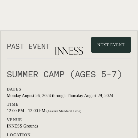
PAST EVENT
NEXT EVENT
SUMMER CAMP (AGES 5-7)
DATES
Monday August 26, 2024 through Thursday August 29, 2024
TIME
12:00 PM - 12:00 PM
(Eastern Standard Time)
VENUE
INNESS Grounds
LOCATION