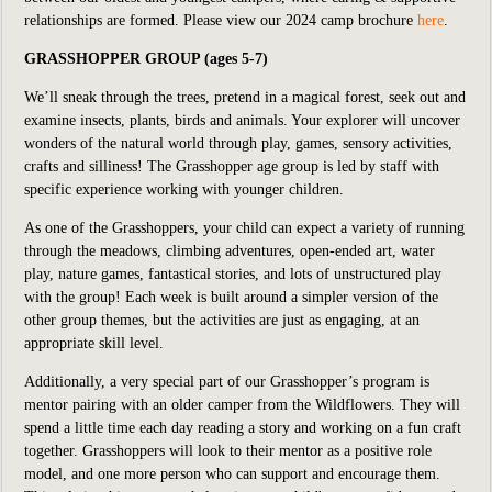
relationships are formed. Please v
iew our 2024 camp brochure
here
.
GRASSHOPPER GROUP (ages 5-7)
We’ll sneak through the trees, pretend in a magical forest, seek out and
examine insects, plants, birds and animals. Your explorer will uncover
wonders of the natural world through play, games, sensory activities,
crafts and silliness! The Grasshopper age group is led by staff with
specific experience working with younger children.
As one of the Grasshoppers, your child can expect a variety of running
through the meadows, climbing adventures, open-ended art, water
play, nature games, fantastical stories, and lots of unstructured play
with the group! Each week is built around a simpler version of the
other group themes, but the activities are just as engaging, at an
appropriate skill level.
Additionally, a very special part of our Grasshopper’s program is
mentor pairing with an older camper from the Wildflowers. They will
spend a little time each day reading a story and working on a fun craft
together. Grasshoppers will look to their mentor as a positive role
model, and one more person who can support and encourage them.