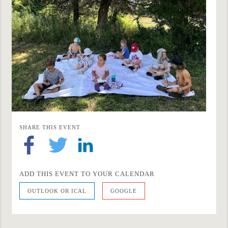
SHARE THIS EVENT
ADD THIS EVENT TO YOUR CALENDAR
OUTLOOK OR ICAL
GOOGLE