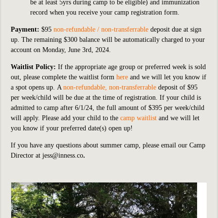
be at least 5yrs during camp to be eligible) and immunization
record when you receive your camp registration form.
Payment:
$95
non-refundable / non-transferrable
deposit
due at sign
up. The remaining $300 balance will be automatically charged to your
account on Monday, June 3rd, 2024.
Waitlist Policy:
If
the appropriate age group or preferred week is sold
out,
please complete the waitlist form
here
an
d we will let you know if
a spot opens up. A
non-refundable, non-transferrable
deposit of $95
per week/child will be due at the time of registration. If your child is
admitted to camp after
6/1/24, the full amount of $395 per week/child
will apply. Please add your child to the
camp waitlist
and we will let
you know if your preferred date(s) open up!
If you have any questions about summer camp, please email our Camp
Director at
jess@inness.co
.