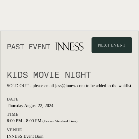
PAST EVENT
NEXT EVENT
KIDS MOVIE NIGHT
SOLD OUT - please email jess@inness.com to be added to the waitlist
DATE
Thursday August 22, 2024
TIME
6:00 PM - 8:00 PM
(Eastern Standard Time)
VENUE
INNESS Event Barn