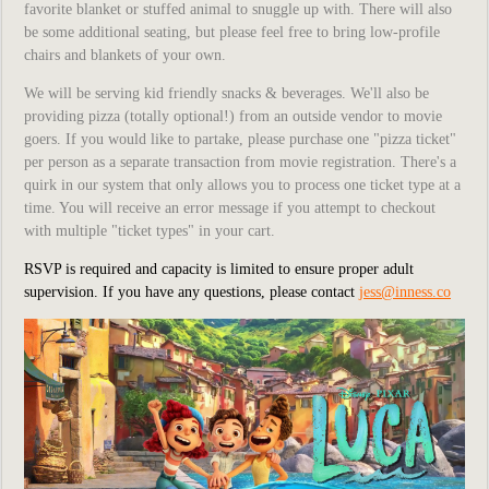
favorite blanket or stuffed animal to snuggle up with. There will also
be some additional seating, but please feel free to bring low-profile
chairs and blankets of your own.
We will be serving kid friendly snacks & beverages. We'll also be
providing pizza (totally optional!) from an outside vendor to movie
goers. If you would like to partake, please purchase one "pizza ticket"
per person as a separate transaction from movie registration. There's a
quirk in our system that only allows you to process one ticket type at a
time. You will receive an error message if you attempt to checkout
with multiple "ticket types" in your cart.
RSVP is required and capacity is limited to ensure proper adult
supervision.
If you have any questions, please contact
jess@inness.co