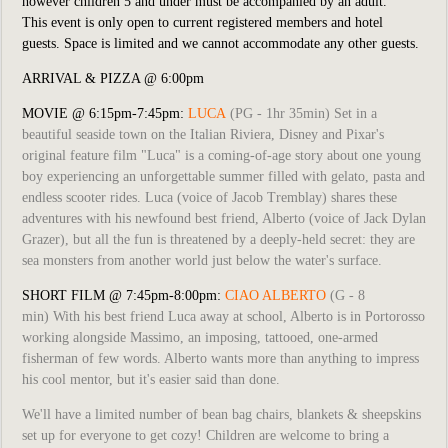
however children 5 and under must be accompanied by an adult.
This event is only open to current registered members and hotel
guests. Space is limited and we cannot accommodate any other guests.
ARRIVAL & PIZZA @ 6:00pm
MOVIE @ 6:15pm-7:45pm:
LUCA
(PG - 1hr 35min) Set in a
beautiful seaside town on the Italian Riviera, Disney and Pixar's
original feature film "Luca" is a coming-of-age story about one young
boy experiencing an unforgettable summer filled with gelato, pasta and
endless scooter rides. Luca (voice of Jacob Tremblay) shares these
adventures with his newfound best friend, Alberto (voice of Jack Dylan
Grazer), but all the fun is threatened by a deeply-held secret: they are
sea monsters from another world just below the water's surface.
SHORT FILM @ 7:45pm-8:00pm:
CIAO ALBERTO
(G - 8
min)
With his best friend Luca away at school, Alberto is in Portorosso
working alongside Massimo, an imposing, tattooed, one-armed
fisherman of few words. Alberto wants more than anything to impress
his cool mentor, but it's easier said than done.
We'll have a limited number of bean bag chairs, blankets & sheepskins
set up for everyone to get cozy! Children are welcome to bring a