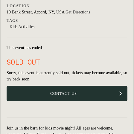
LOCATION
10 Bank Street, Accord, NY, USA
Get Directions
TAGS
Kids Activities
This event has ended.
SOLD OUT
Sorry, this event is currently sold out, tickets may become available, so
try back soon.
CONTACT US
Join us in the barn for kids movie night! All ages are welcome,