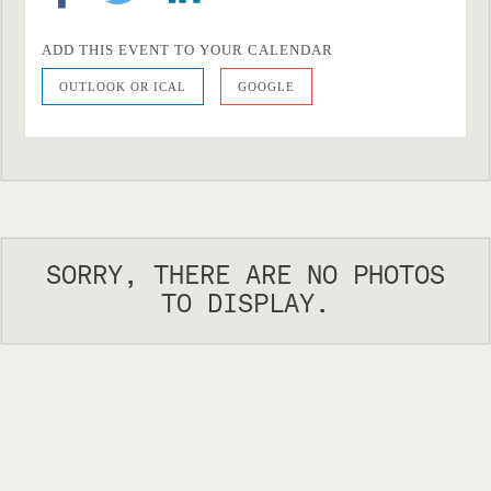
ADD THIS EVENT TO YOUR CALENDAR
OUTLOOK OR ICAL
GOOGLE
SORRY, THERE ARE NO PHOTOS
TO DISPLAY.