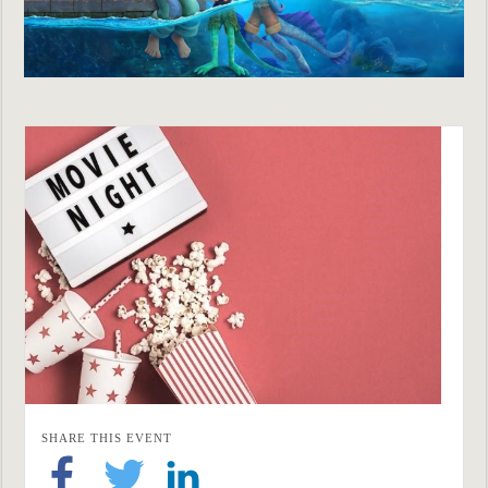
SHARE THIS EVENT