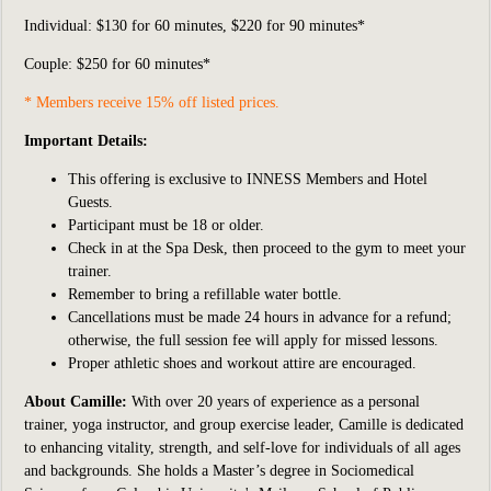
Individual:
$130 for 60 minutes, $220 for 90 minutes*
Couple: $250 for 60 minutes*
* Members receive 15% off listed prices.
Important Details:
This offering is exclusive to INNESS Members and Hotel
Guests.
Participant
must be 18 or older.
Check in at the Spa Desk, then proceed to the gym to meet your
trainer.
Remember to bring a refillable water bottle.
Cancellations must be made 24 hours in advance for a refund;
otherwise, the full session fee will apply for missed lessons.
Proper athletic shoes and workout attire are encouraged.
About Camille:
With over 20 years of experience as a personal
trainer, yoga instructor, and group exercise leader, Camille is dedicated
to enhancing vitality, strength, and self-love for individuals of all ages
and backgrounds. She holds a Master’s degree in Sociomedical