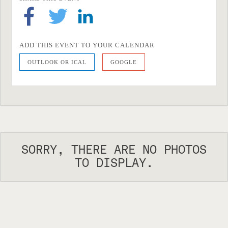
ADD THIS EVENT TO YOUR CALENDAR
OUTLOOK OR ICAL
GOOGLE
SORRY, THERE ARE NO PHOTOS
TO DISPLAY.