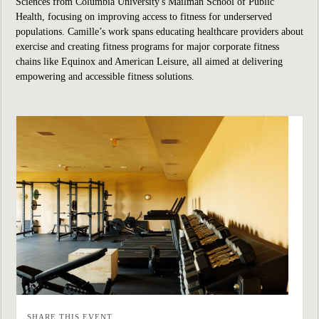
Sciences from Columbia University's Mailman School of Public
Health, focusing on improving access to fitness for underserved
populations. Camille’s work spans educating healthcare providers about
exercise and creating fitness programs for major corporate fitness
chains like Equinox and American Leisure, all aimed at delivering
empowering and accessible fitness solutions.
SHARE THIS EVENT