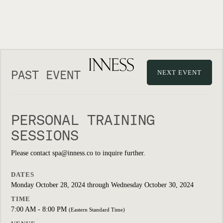
PAST EVENT
NEXT EVENT
PERSONAL TRAINING
SESSIONS
Please contact spa@inness.co to inquire further.
DATES
Monday October 28, 2024 through Wednesday October 30, 2024
TIME
7:00 AM - 8:00 PM
(Eastern Standard Time)