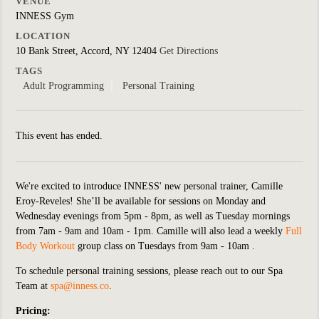
VENUE
INNESS Gym
LOCATION
10 Bank Street, Accord, NY 12404
Get Directions
TAGS
Adult Programming
Personal Training
This event has ended.
We're excited to introduce INNESS' new personal trainer, Camille
Eroy-Reveles! She’ll be available for sessions on Monday and
Wednesday evenings from 5pm - 8pm, as well as Tuesday mornings
from 7am - 9am and 10am - 1pm. Camille will also lead a weekly
Full
Body Workout
group class on Tuesdays from 9am - 10am .
To schedule personal training sessions, please reach out to our Spa
Team at
spa@inness.co
.
Pricing: