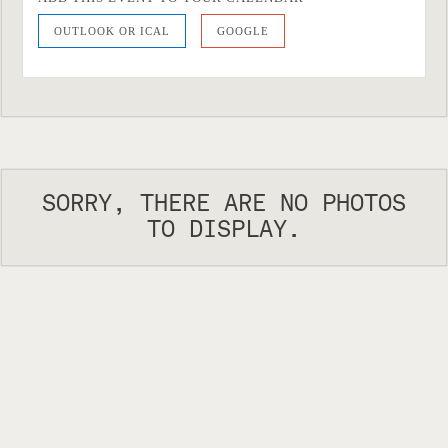
OUTLOOK OR ICAL
GOOGLE
SORRY, THERE ARE NO PHOTOS
TO DISPLAY.