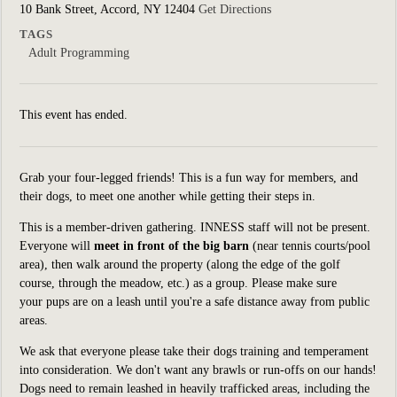
10 Bank Street, Accord, NY 12404
Get Directions
TAGS
Adult Programming
This event has ended.
Grab your four-legged friends! This is a fun way for members, and
their dogs, to meet one another while getting their steps in.
This is a member-driven gathering. INNESS staff will not be present.
Everyone
will
meet in front of the big barn
(near tennis courts/pool
area), then walk around the property (along the edge of the golf
course, through the meadow, etc.) as a group. Please make sure
your pups are on a leash until you're a safe distance away from public
areas.
We ask that everyone please take their dogs training and temperament
into consideration. We don't want any brawls or run-offs on our hands!
Dogs need to remain leashed in heavily trafficked areas, including the