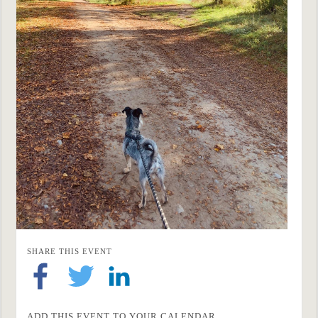
SHARE THIS EVENT
ADD THIS EVENT TO YOUR CALENDAR