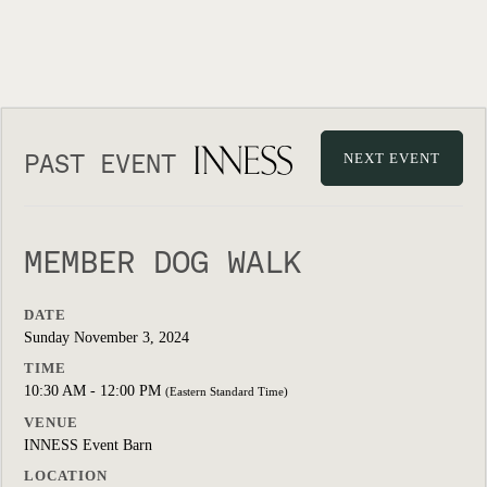
PAST EVENT
NEXT EVENT
MEMBER DOG WALK
DATE
Sunday November 3, 2024
TIME
10:30 AM - 12:00 PM
(Eastern Standard Time)
VENUE
INNESS Event Barn
LOCATION