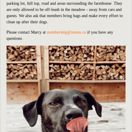
parking lot, hill top, road and areas surrounding the farmhouse. They
are only allowed to be off-leash in the meadow - away from cars and
guests. We also ask that members bring bags and make every effort to
clean up after their dogs.
Please contact Marcy at
membership@inness.co
if you have any
questions.