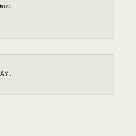
 breath
AY.