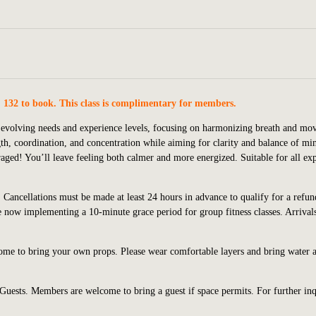
. 132 to book. This class is complimentary for members.
s’ evolving needs and experience levels, focusing on harmonizing breath and m
ngth, coordination, and concentration while aiming for clarity and balance of mi
uraged! You’ll leave feeling both calmer and more energized.
Suitable for all ex
 Cancellations must be made at least 24 hours in advance to qualify for a refun
are now implementing a 10-minute grace period for group fitness classes. Arriva
come to bring your own props. Please wear comfortable layers and bring water 
 Guests. Members are welcome to bring a guest if space permits. For further inq