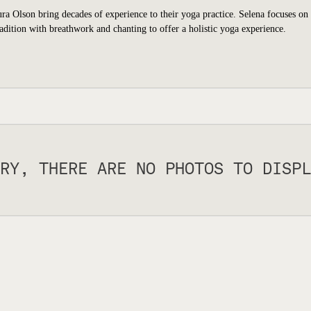
a Olson bring decades of experience to their yoga practice. Selena focuses on
dition with breathwork and chanting to offer a holistic yoga experience.
RY, THERE ARE NO PHOTOS TO DISPL