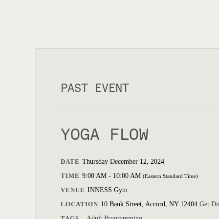
PAST EVENT
YOGA FLOW
DATE
Thursday December 12, 2024
TIME
9:00 AM - 10:00 AM
(Eastern Standard Time)
VENUE
INNESS Gym
LOCATION
10 Bank Street, Accord, NY 12404
Get Di
TAGS
Adult Programming