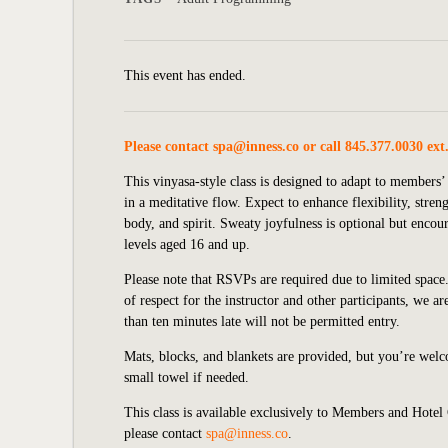
This event has ended.
Please contact
spa@inness.co
or call 845.377.0030 ext
This vinyasa-style class is designed to adapt to member
in a meditative flow. Expect to enhance flexibility, stre
body, and spirit. Sweaty joyfulness is optional but enco
levels aged 16 and up.
Please note that RSVPs are required due to limited space.
of respect for the instructor and other participants, we 
than ten minutes late will not be permitted entry.
Mats, blocks, and blankets are provided, but you’re wel
small towel if needed.
This class is available exclusively to Members and Hotel
please contact
spa@inness.co
.