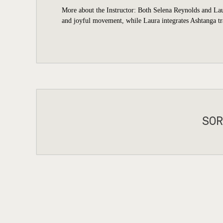
More about the Instructor: Both Selena Reynolds and Laur
and joyful movement, while Laura integrates Ashtanga tra
SOR