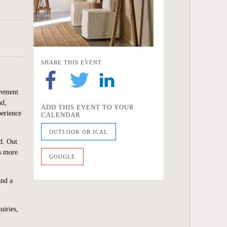
SHARE THIS EVENT
ovement
nd,
ADD THIS EVENT TO YOUR
perience
CALENDAR
OUTLOOK OR ICAL
d. Out
ls more
GOOGLE
and a
uiries,