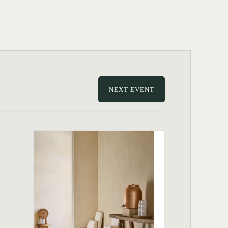
NEXT EVENT