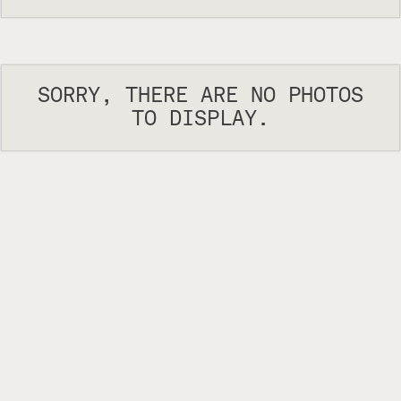
SORRY, THERE ARE NO PHOTOS
TO DISPLAY.