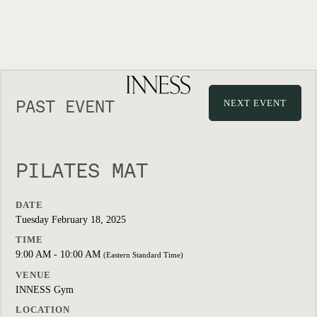
PAST EVENT
NEXT EVENT
PILATES MAT
DATE
Tuesday February 18, 2025
TIME
9:00 AM - 10:00 AM
(Eastern Standard Time)
VENUE
INNESS Gym
LOCATION