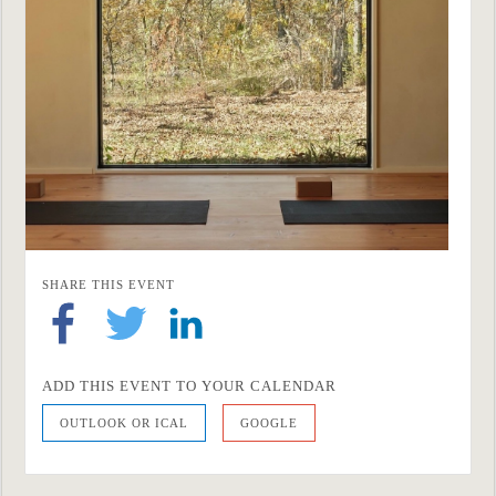
SHARE THIS EVENT
ADD THIS EVENT TO YOUR CALENDAR
OUTLOOK OR ICAL
GOOGLE