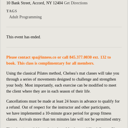
10 Bank Street, Accord, NY 12404
Get Directions
TAGS
Adult Programming
This event has ended.
Please contact
spa@inness.co
or call 845.377.0030 ext. 132 to
book. This class is complimentary for all members.
Using the classical Pilates method, Chelsea’s mat classes will take you
through a series of movements designed to challenge and strengthen
your body. Most importantly, each exercise can be modified to meet
the client where they are in each season of their life.
Cancellations must be made at least 24 hours in advance to qualify for
a refund. Out of respect for the instructor and other participants,
we
have implemented
a 10-minute grace period for group fitness
classes. Arrivals more than ten minutes late will not be permitted entry.