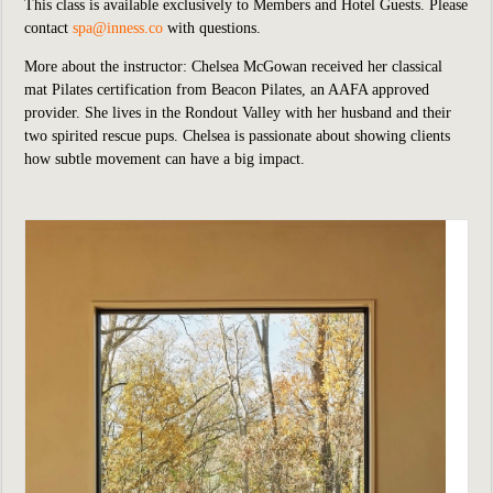
This class is available exclusively to Members and Hotel Guests.
P
lease
contact
spa@inness.co
with questions.
More about the instructor: Chelsea McGowan received her classical
mat Pilates certification from Beacon Pilates, an AAFA approved
provider. She lives in the Rondout Valley with her husband and their
two spirited rescue pups. Chelsea is passionate about showing clients
how subtle movement can have a big impact.