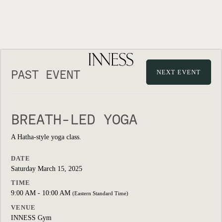
PAST EVENT
NEXT EVENT
BREATH-LED YOGA
A Hatha-style yoga class.
DATE
Saturday March 15, 2025
TIME
9:00 AM - 10:00 AM
(Eastern Standard Time)
VENUE
INNESS Gym