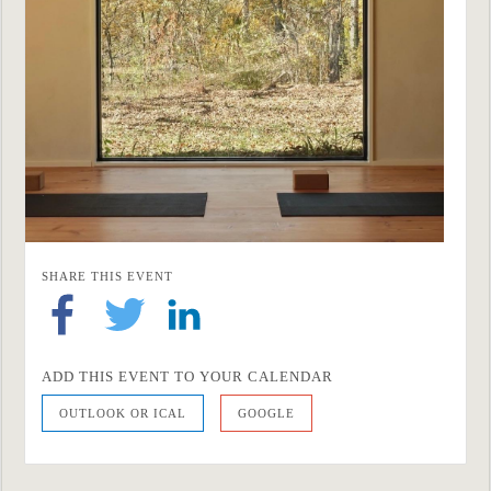
SHARE THIS EVENT
ADD THIS EVENT TO YOUR CALENDAR
OUTLOOK OR ICAL
GOOGLE