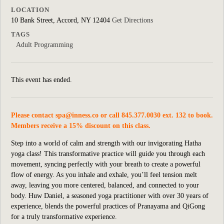
LOCATION
10 Bank Street, Accord, NY 12404
Get Directions
TAGS
Adult Programming
This event has ended.
Please contact
spa@inness.co
or call 845.377.0030 ext. 132 to book.
Members receive a 15% discount on this class.
Step into a world of calm and strength with our invigorating Hatha
yoga class! This transformative practice will guide you through each
movement, syncing perfectly with your breath to create a powerful
flow of energy. As you inhale and exhale, you’ll feel tension melt
away, leaving you more centered, balanced, and connected to your
body. Huw Daniel, a seasoned yoga practitioner with over 30 years of
experience, blends the powerful practices of Pranayama and QiGong
for a truly transformative experience.