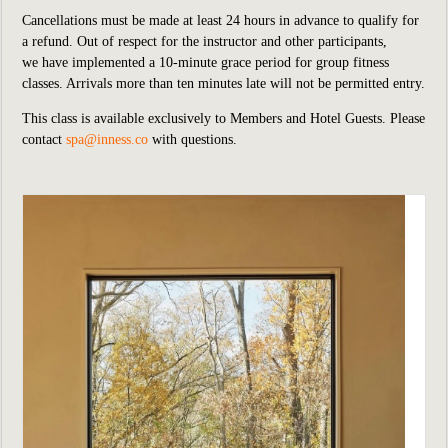
Cancellations must be made at least 24 hours in advance to qualify for
a refund. Out of respect for the instructor and other participants,
we
have implemented
a 10-minute grace period for group fitness
classes. Arrivals more than ten minutes late will not be permitted entry.
This class is available exclusively to Members and Hotel Guests.
P
lease
contact
spa@inness.co
with questions.