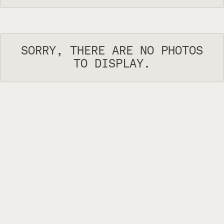
SORRY, THERE ARE NO PHOTOS
TO DISPLAY.