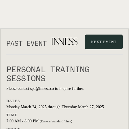
PAST EVENT
NEXT EVENT
PERSONAL TRAINING
SESSIONS
Please contact spa@inness.co to inquire further.
DATES
Monday March 24, 2025 through Thursday March 27, 2025
TIME
7:00 AM - 8:00 PM
(Eastern Standard Time)