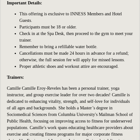
Important Details:
This offering is exclusive to INNESS Members and Hotel
Guests.
Participants
must be 18 or older.
Check in at the Spa Desk, then proceed to the gym to meet your
trainer.
Remember to bring a refillable water bottle.
Cancellations must be made 24 hours in advance for a refund;
otherwise, the full session fee will apply for missed lessons.
Proper athletic shoes and workout attire are encouraged.
Trainers:
Camille
Camille Eroy-Reveles has been a
personal trainer, yoga
instructor, and group exercise leader for over two decades! Camille is
dedicated to enhancing vitality, strength, and self-love for individuals
of all ages and backgrounds. She holds a Master’s degree in
Sociomedical Sciences from Columbia University's Mailman School of
Public Health, focusing on improving access to fitness for underserved
populations. Camille’s work spans educating healthcare providers about
exercise and creating fitness programs for major corporate fitness