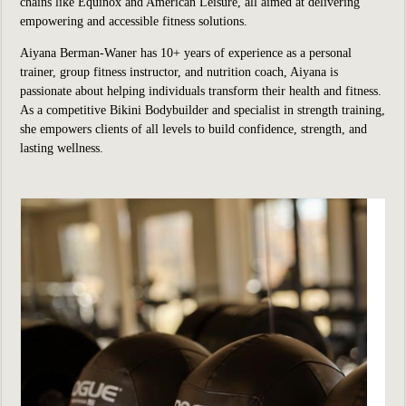
chains like Equinox and American Leisure, all aimed at delivering
empowering and accessible fitness solutions.
Aiyana Berman-Waner has 10+ years of experience as a personal
trainer, group fitness instructor, and nutrition coach, Aiyana is
passionate about helping individuals transform their health and fitness.
As a competitive Bikini Bodybuilder and specialist in strength training,
she empowers clients of all levels to build confidence, strength, and
lasting wellness.