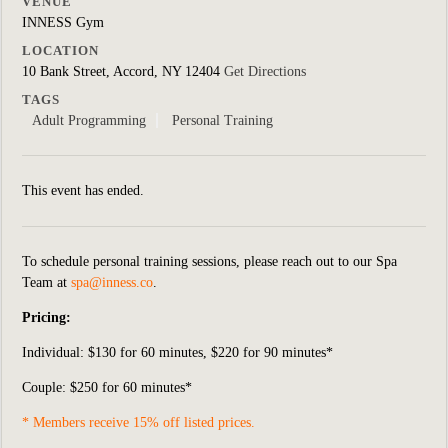
VENUE
INNESS Gym
LOCATION
10 Bank Street, Accord, NY 12404
Get Directions
TAGS
Adult Programming
Personal Training
This event has ended.
To schedule personal training sessions, please reach out to our Spa
Team at
spa@inness.co
.
Pricing:
Individual:
$130 for 60 minutes, $220 for 90 minutes*
Couple: $250 for 60 minutes*
* Members receive 15% off listed prices.