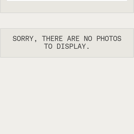
SORRY, THERE ARE NO PHOTOS
TO DISPLAY.