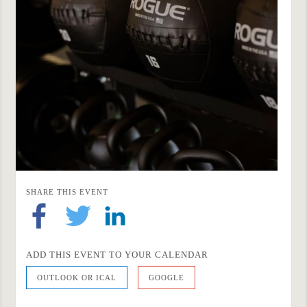
SHARE THIS EVENT
ADD THIS EVENT TO YOUR CALENDAR
OUTLOOK OR ICAL
GOOGLE