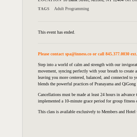
TAGS
Adult Programming
This event has ended.
Please contact
spa@inness.co
or call 845.377.0030 ext
Step into a world of calm and strength with our invigora
movement, syncing perfectly with your breath to create a
leaving you more centered, balanced, and connected to y
blends the powerful practices of Pranayama and QiGong f
Cancellations must be made at least 24 hours in advance to
implemented
a 10-minute grace period for group fitness c
This class is available exclusively to Members and Hotel