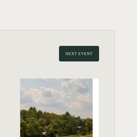
NEXT EVENT