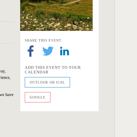
SHARE THIS EVENT
ADD THIS EVENT TO YOUR
way,
CALENDAR
rience,
OUTLOOK OR ICAL
 we
have
GOOGLE