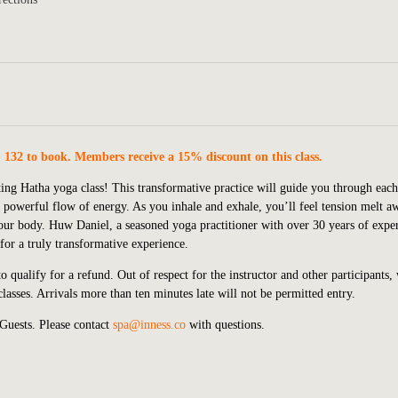
. 132 to book. Members receive a 15% discount on this class.
ting Hatha yoga class! This transformative practice will guide you through each
 powerful flow of energy. As you inhale and exhale, you’ll feel tension melt a
our body. Huw Daniel, a seasoned yoga practitioner with over 30 years of expe
or a truly transformative experience.
 qualify for a refund. Out of respect for the instructor and other participants,
lasses. Arrivals more than ten minutes late will not be permitted entry.
 Guests.
P
lease contact
spa@inness.co
with questions.