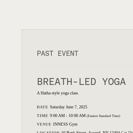
PAST EVENT
BREATH-LED YOGA
A Hatha-style yoga class.
DATE
Saturday June 7, 2025
TIME
9:00 AM - 10:00 AM
(Eastern Standard Time)
VENUE
INNESS Gym
LOCATION
10 Bank Street, Accord, NY 12404
Get Di