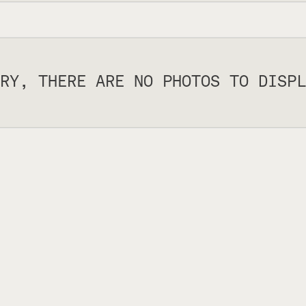
RY, THERE ARE NO PHOTOS TO DISPL