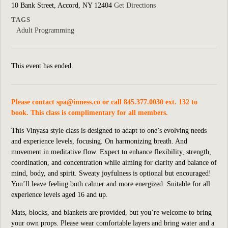
10 Bank Street, Accord, NY 12404
Get Directions
TAGS
Adult Programming
This event has ended.
Please contact
spa@inness.co
or call 845.377.0030 ext. 132 to
book. This class is complimentary for all members.
This Vinyasa style class is designed to adapt to one’s evolving needs
and experience levels, focusing. On harmonizing breath. And
movement in meditative flow. Expect to enhance flexibility, strength,
coordination, and concentration while aiming for clarity and balance of
mind, body, and spirit. Sweaty joyfulness is optional but encouraged!
You’ll leave feeling both calmer and more energized. Suitable for all
experience levels aged 16 and up.
Mats, blocks, and blankets are provided, but you’re welcome to bring
your own props. Please wear comfortable layers and bring water and a