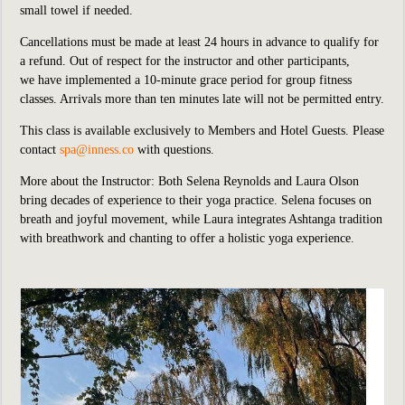
small towel if needed.
Cancellations must be made at least 24 hours in advance to qualify for
a refund. Out of respect for the instructor and other participants,
we
have implemented
a 10-minute grace period for group fitness
classes. Arrivals more than ten minutes late will not be permitted entry.
This class is available exclusively to Members and Hotel Guests.
P
lease
contact
spa@inness.co
with questions.
More about the Instructor: Both Selena Reynolds and Laura Olson
bring decades of experience to their yoga practice. Selena focuses on
breath and joyful movement, while Laura integrates Ashtanga tradition
with breathwork and chanting to offer a holistic yoga experience.