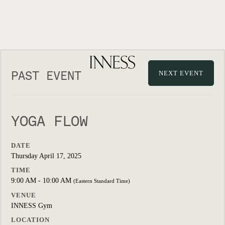
PAST EVENT
NEXT EVENT
YOGA FLOW
DATE
Thursday April 17, 2025
TIME
9:00 AM - 10:00 AM
(Eastern Standard Time)
VENUE
INNESS Gym
LOCATION