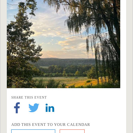
SHARE THIS EVENT
ADD THIS EVENT TO YOUR CALENDAR