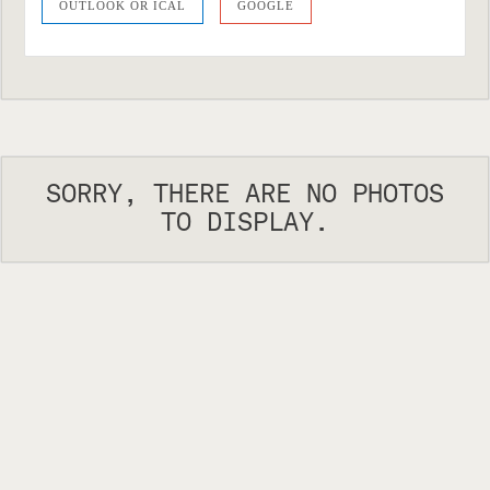
OUTLOOK OR ICAL
GOOGLE
SORRY, THERE ARE NO PHOTOS
TO DISPLAY.