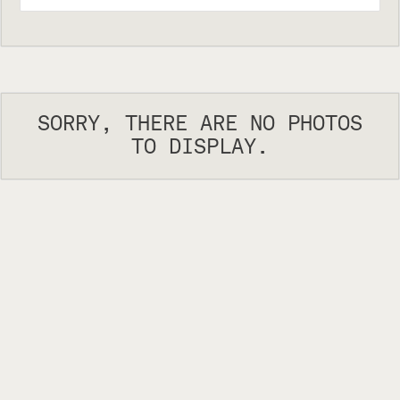
SORRY, THERE ARE NO PHOTOS
TO DISPLAY.