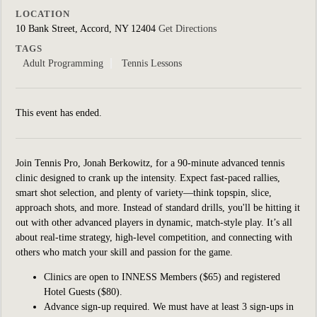
LOCATION
10 Bank Street, Accord, NY 12404
Get Directions
TAGS
Adult Programming
Tennis Lessons
This event has ended.
Join Tennis Pro, Jonah Berkowitz, for a 90-minute a
dvanced tennis
clinic designed to crank up the intensity. Expect fast-paced rallies,
smart shot selection, and plenty of variety—think topspin, slice,
approach shots, and more. Instead of standard drills, you'll be hitting it
out with other advanced players in dynamic, match-style play. It’s all
about real-time strategy, high-level competition, and connecting with
others who match your skill and passion for the game.
Clinics are open to INNESS Members ($65) and registered
Hotel Guests ($80).
Advance sign-up required. We must have at least 3 sign-ups in