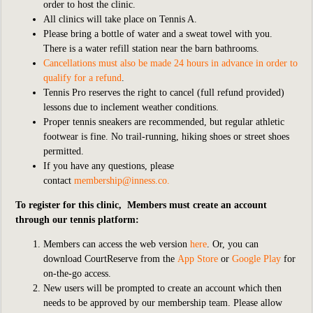
order to host the clinic.
All clinics will take place on Tennis A.
Please bring a bottle of water and a sweat towel with you.
There is a water refill station near the barn bathrooms.
Cancellations must also be made 24 hours in advance in order to
qualify for a refund
.
Tennis Pro reserves the right to cancel (full refund provided)
lessons due to inclement weather conditions.
Proper tennis sneakers are recommended, but regular athletic
footwear is fine. No trail-running, hiking shoes or street shoes
permitted.
If you have any questions, please
contact
membership@inness.co
.
To register for this clinic, Members must create an account
through our tennis platform:
Members can access the web version
here
. Or, you can
download CourtReserve from the
App Store
or
Google Play
for
on-the-go access.
New users will be prompted to create an account which then
needs to be approved by our membership team. Please allow