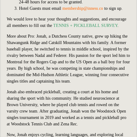
24-48 hours for access to be granted.
Hotel Guests must email
membership@inness.co
to sign up.
We would love to hear your thoughts and suggestions, and encourage
all members to fill
out the
TENNIS + PICKLEBALL SURVEY
.
More about Pro:
Jonah, a Dutchess County native, grew up hiking the
Shawangunk Ridge and Catskill Mountains with his family. A former
baseball player, he switched to tennis in middle school, inspired by the
rivalry between Nadal and Federer. His passion for the sport led him to
Montreal for the Rogers Cup and to the US Open as a ball boy for four
years. By high school, he was competing in state championships and
dominated the Mid-Hudson Athletic League, winning four consecutive
singles titles and captaining his team.
Jonah also embraced pickleball, creating a court at his home and
sharing the sport with his community. He studied neuroscience at
Brown University, where he played club tennis and rowed on the
varsity crew team. After graduating, Jonah won the Woodstock Open
singles tournament in 2019 and worked as a tennis and pickleball pro
at Woodstock Tennis Club and Zena Rec.
Now, Jonah enjoys cycling, learning languages, and exploring local