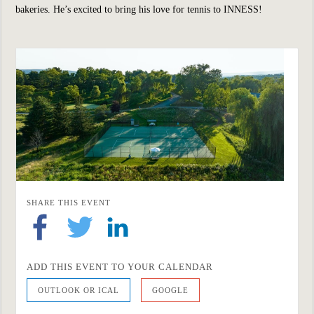
bakeries. He’s excited to bring his love for tennis to INNESS!
SHARE THIS EVENT
ADD THIS EVENT TO YOUR CALENDAR
OUTLOOK OR ICAL
GOOGLE