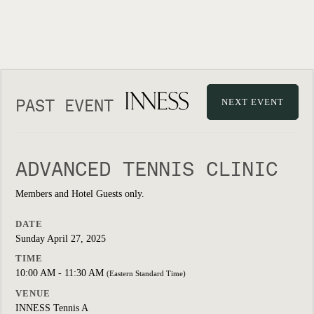
PAST EVENT
NEXT EVENT
ADVANCED TENNIS CLINIC
Members and Hotel Guests only.
DATE
Sunday April 27, 2025
TIME
10:00 AM - 11:30 AM
(Eastern Standard Time)
VENUE
INNESS Tennis A