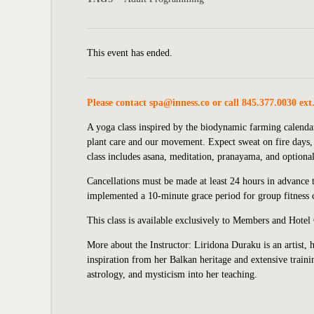
This event has ended.
Please contact
spa@inness.co
or call 845.377.0030 ext
A yoga class inspired by the biodynamic farming calendar
plant care and our movement. Expect sweat on fire days,
class includes asana, meditation, pranayama, and optional 
Cancellations must be made at least 24 hours in advance to
implemented
a 10-minute grace period for group fitness c
This class is available exclusively to Members and Hotel
More about the Instructor:
Liridona Duraku is an artist, 
inspiration from her Balkan heritage and extensive train
astrology, and mysticism into her teaching.