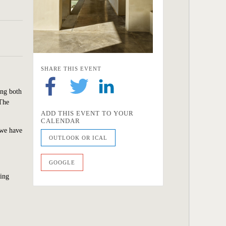
SHARE THIS EVENT
ing both
 The
ADD THIS EVENT TO YOUR
CALENDAR
 we
have
OUTLOOK OR ICAL
GOOGLE
wing