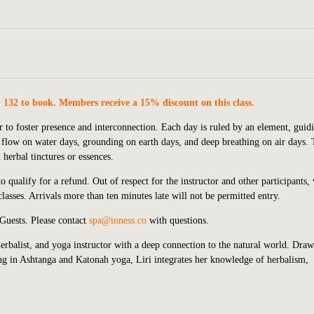
. 132 to book. Members receive a 15% discount on this class.
 to foster presence and interconnection. Each day is ruled by an element, guid
 flow on water days, grounding on earth days, and deep breathing on air days.
herbal tinctures or essences.
 qualify for a refund. Out of respect for the instructor and other participants,
lasses. Arrivals more than ten minutes late will not be permitted entry.
 Guests.
P
lease contact
spa@inness.co
with questions.
herbalist, and yoga instructor with a deep connection to the natural world. Dra
ing in Ashtanga and Katonah yoga, Liri integrates her knowledge of herbalism,