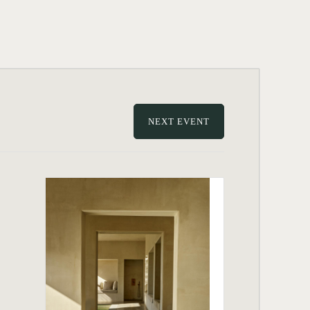
NEXT EVENT