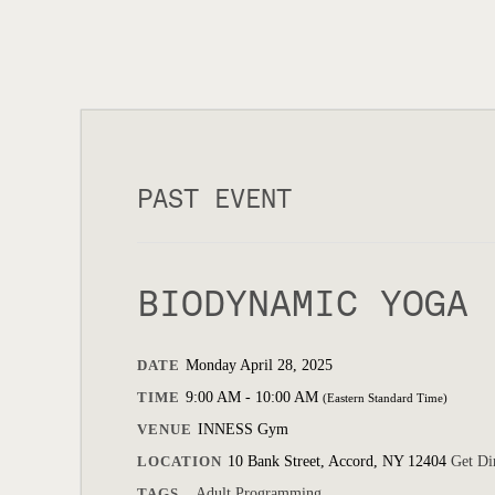
PAST EVENT
BIODYNAMIC YOGA
DATE
Monday April 28, 2025
TIME
9:00 AM - 10:00 AM
(Eastern Standard Time)
VENUE
INNESS Gym
LOCATION
10 Bank Street, Accord, NY 12404
Get Di
TAGS
Adult Programming