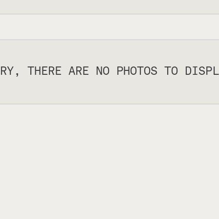
RY, THERE ARE NO PHOTOS TO DISPL