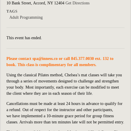
10 Bank Street, Accord, NY 12404
Get Directions
TAGS
Adult Programming
This event has ended.
Please contact
spa@inness.co
or call 845.377.0030 ext. 132 to
book. This class is complimentary for all members.
Using the classical Pilates method, Chelsea’s mat classes will take you
through a series of movements designed to challenge and strengthen
your body. Most importantly, each exercise can be modified to meet
the client where they are in each season of their life.
Cancellations must be made at least 24 hours in advance to qualify for
a refund. Out of respect for the instructor and other participants,
we
have implemented
a 10-minute grace period for group fitness
classes. Arrivals more than ten minutes late will not be permitted entry.