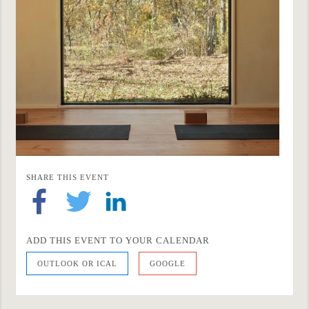
SHARE THIS EVENT
ADD THIS EVENT TO YOUR CALENDAR
OUTLOOK OR ICAL
GOOGLE