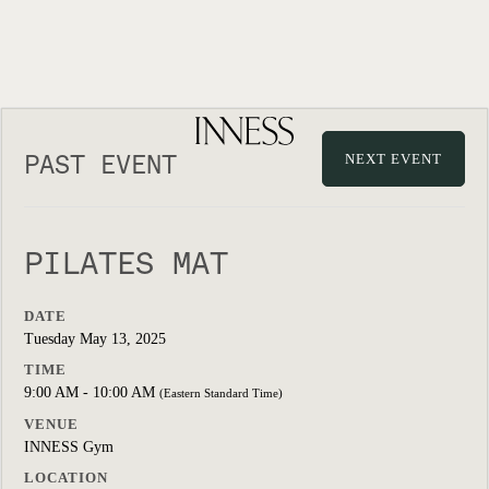
PAST EVENT
NEXT EVENT
PILATES MAT
DATE
Tuesday May 13, 2025
TIME
9:00 AM - 10:00 AM
(Eastern Standard Time)
VENUE
INNESS Gym
LOCATION