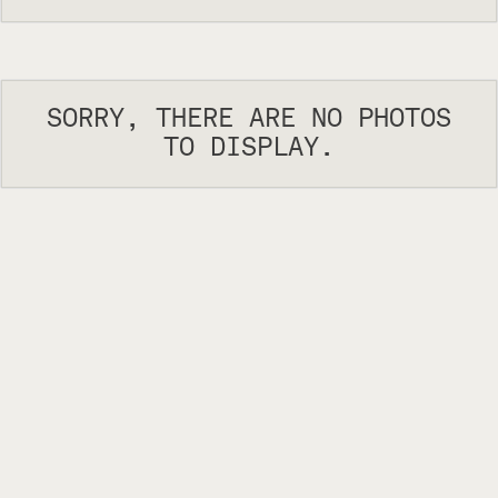
SORRY, THERE ARE NO PHOTOS
TO DISPLAY.