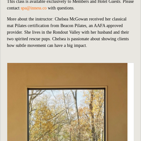
This class is available exclusively to Members and Hotel Guests.
P
lease
contact
spa@inness.co
with questions.
More about the instructor: Chelsea McGowan received her classical
mat Pilates certification from Beacon Pilates, an AAFA approved
provider. She lives in the Rondout Valley with her husband and their
two spirited rescue pups. Chelsea is passionate about showing clients
how subtle movement can have a big impact.