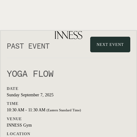
PAST EVENT
NEXT EVENT
YOGA FLOW
DATE
Sunday September 7, 2025
TIME
10:30 AM - 11:30 AM
(Eastern Standard Time)
VENUE
INNESS Gym
LOCATION