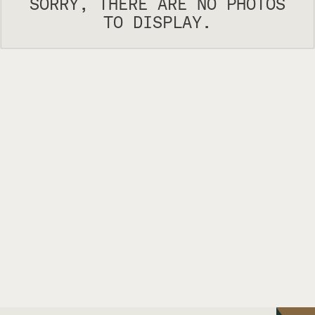
SORRY, THERE ARE NO PHOTOS
TO DISPLAY.