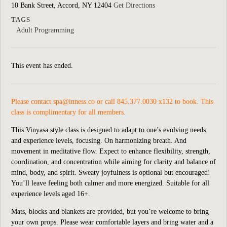
10 Bank Street, Accord, NY 12404
Get Directions
TAGS
Adult Programming
This event has ended.
Please contact
spa@inness.co
or call 845.377.0030 x132 to book. This
class is complimentary for all members.
This Vinyasa style class is designed to adapt to one’s evolving needs
and experience levels, focusing. On harmonizing breath. And
movement in meditative flow. Expect to enhance flexibility, strength,
coordination, and concentration while aiming for clarity and balance of
mind, body, and spirit. Sweaty joyfulness is optional but encouraged!
You’ll leave feeling both calmer and more energized. Suitable for all
experience levels aged 16+.
Mats, blocks and blankets are provided, but you’re welcome to bring
your own props. Please wear comfortable layers and bring water and a