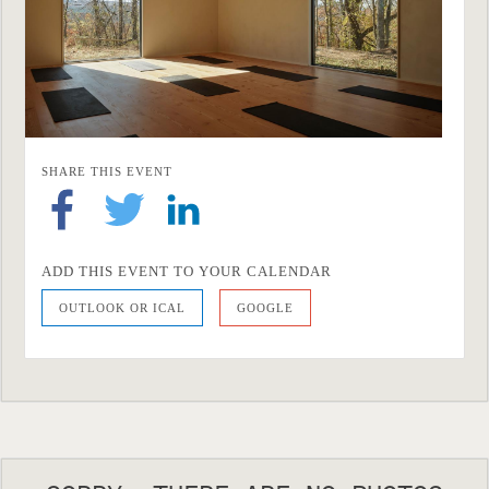
SHARE THIS EVENT
ADD THIS EVENT TO YOUR CALENDAR
OUTLOOK OR ICAL
GOOGLE