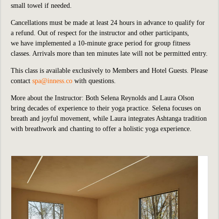
small towel if needed.
Cancellations must be made at least 24 hours in advance to qualify for
a refund. Out of respect for the instructor and other participants,
we
have implemented
a 10-minute grace period for group fitness
classes. Arrivals more than ten minutes late will not be permitted entry.
This class is available exclusively to Members and Hotel Guests.
P
lease
contact
spa@inness.co
with questions.
More about the Instructor: Both Selena Reynolds and Laura Olson
bring decades of experience to their yoga practice. Selena focuses on
breath and joyful movement, while Laura integrates Ashtanga tradition
with breathwork and chanting to offer a holistic yoga experience.