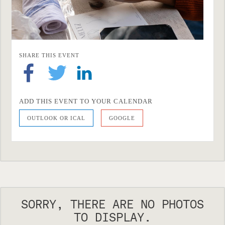
SHARE THIS EVENT
ADD THIS EVENT TO YOUR CALENDAR
OUTLOOK OR ICAL
GOOGLE
SORRY, THERE ARE NO PHOTOS
TO DISPLAY.