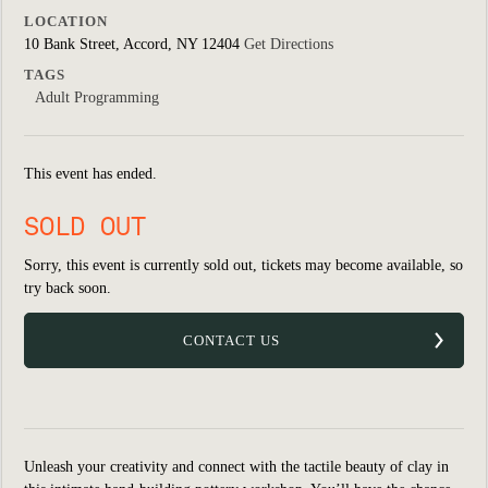
LOCATION
10 Bank Street, Accord, NY 12404
Get Directions
TAGS
Adult Programming
This event has ended.
SOLD OUT
Sorry, this event is currently sold out, tickets may become available, so
try back soon.
CONTACT US
Unleash your creativity and connect with the tactile beauty of clay in