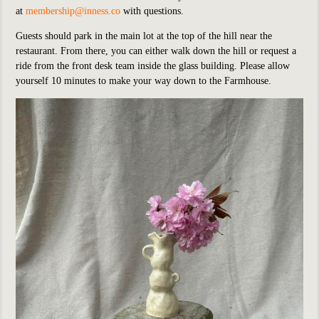
at
membership@inness.co
with questions.
Guests should park in the main lot at the top of the hill near the
restaurant. From there, you can either walk down the hill or request a
ride from the front desk team inside the glass building. Please allow
yourself 10 minutes to make your way down to the Farmhouse.