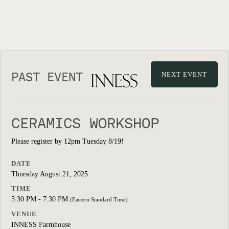
PAST EVENT
NEXT EVENT
CERAMICS WORKSHOP
Please register by 12pm Tuesday 8/19!
DATE
Thursday August 21, 2025
TIME
5:30 PM - 7:30 PM
(Eastern Standard Time)
VENUE
INNESS Farmhouse