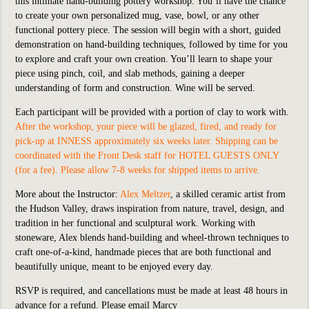
this intimate hand-building pottery workshop. You’ll have the chance
to create your own personalized mug, vase, bowl, or any other
functional pottery piece. The session will begin with a short, guided
demonstration on hand-building techniques, followed by time for you
to explore and craft your own creation. You’ll learn to shape your
piece using pinch, coil, and slab methods, gaining a deeper
understanding of form and construction. Wine will be served.
Each participant will be provided with a portion of clay to work with.
After the workshop, your piece will be glazed, fired, and ready for
pick-up at INNESS approximately six weeks later. Shipping can be
coordinated with the Front Desk staff for HOTEL GUESTS ONLY
(for a fee). Please allow 7-8 weeks for shipped items to arrive.
More about the Instructor:
Alex Meltzer
, a skilled ceramic artist from
the Hudson Valley, draws inspiration from nature, travel, design, and
tradition in her functional and sculptural work. Working with
stoneware, Alex blends hand-building and wheel-thrown techniques to
craft one-of-a-kind, handmade pieces that are both functional and
beautifully unique, meant to be enjoyed every day.
RSVP is required, and cancellations must be made at least 48 hours in
advance for a refund.
Please
email Marcy