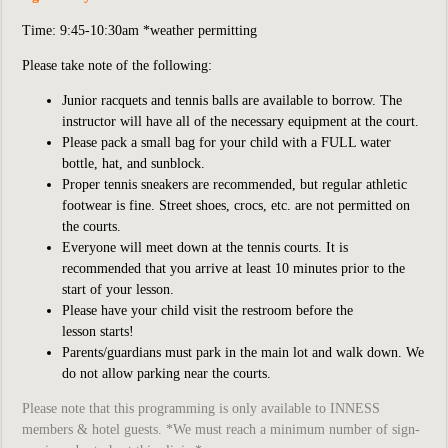
Time: 9:45-10:30am *weather permitting
Please take note of the following:
Junior racquets and tennis balls are available to borrow. The
instructor will have all of the necessary equipment at the court.
Please pack a small bag for your child with a FULL water
bottle, hat, and sunblock.
Proper tennis sneakers are recommended, but regular athletic
footwear is fine. Street shoes, crocs, etc. are not permitted on
the courts.
Everyone will meet down at the tennis courts. It is
recommended that you arrive at least 10 minutes prior to the
start of your lesson.
Please have your child visit the restroom before the
lesson starts!
Parents/guardians must park in the main lot and walk down. We
do not allow parking near the courts.
Please note that this programming is only available to INNESS
members & hotel guests. *We must reach a minimum number of sign-