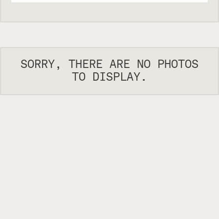
SORRY, THERE ARE NO PHOTOS
TO DISPLAY.