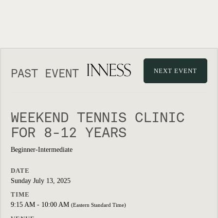
PAST EVENT
NEXT EVENT
WEEKEND TENNIS CLINIC
FOR 8-12 YEARS
Beginner-Intermediate
DATE
Sunday July 13, 2025
TIME
9:15 AM - 10:00 AM
(Eastern Standard Time)