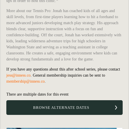
ups in order to host this clinic.*
More about our Tennis Pro:
Jonah has coached kids of all ages and
skill levels, from first-time players learning how to hit a forehand to
more advanced juniors developing match play strategy. His approach
blends clear, supportive instruction with a focus on fun and
confidence-building. Off the court, Jonah has worked extensively with
kids, leading wilderness adventure trips for high schoolers in
Washington State and serving as a teaching assistant in college
classrooms. He creates a safe, engaging environment where kids can
develop strong fundamentals and a love for the game.
If you have any questions about this after school series, please contact
jess@inness.co
. General membership inquiries can be sent to
membership@inness.co
.
There are multiple dates for this event
BROWSE ALTERNATE DATES