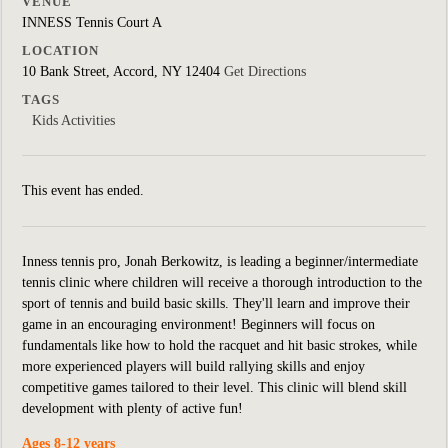
VENUE
INNESS Tennis Court A
LOCATION
10 Bank Street, Accord, NY 12404
Get Directions
TAGS
Kids Activities
This event has ended.
Inness tennis pro, Jonah Berkowitz, is leading a beginner/intermediate
tennis clinic where children will receive a thorough introduction to the
sport of tennis and build basic skills. They'll learn and improve their
game in an encouraging environment! Beginners will focus on
fundamentals like how to hold the racquet and hit basic strokes, while
more experienced players will build rallying skills and enjoy
competitive games tailored to their level. This clinic will blend skill
development with plenty of active fun!
Ages 8-12 years