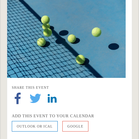
SHARE THIS EVENT
ADD THIS EVENT TO YOUR CALENDAR
OUTLOOK OR ICAL
GOOGLE