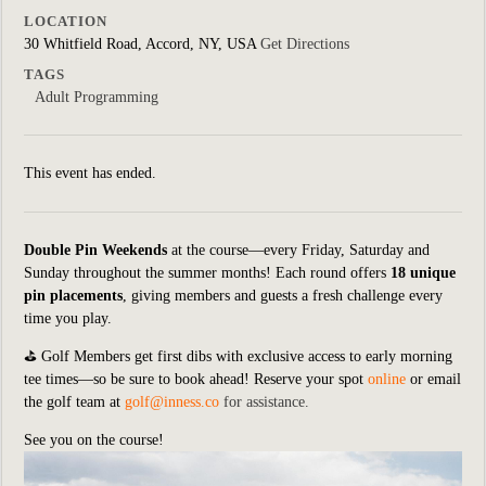
LOCATION
30 Whitfield Road, Accord, NY, USA
Get Directions
TAGS
Adult Programming
This event has ended.
Double Pin Weekends
at the course—every Friday, Saturday and
Sunday throughout the summer months! Each round offers
18 unique
pin placements
, giving members and guests a fresh challenge every
time you play.
⛳
Golf Members get first dibs with exclusive access to early morning
tee times—so be sure to book ahead! Reserve your spot
online
or email
the golf team at
golf@inness.co
for assistance.
See you on the course!