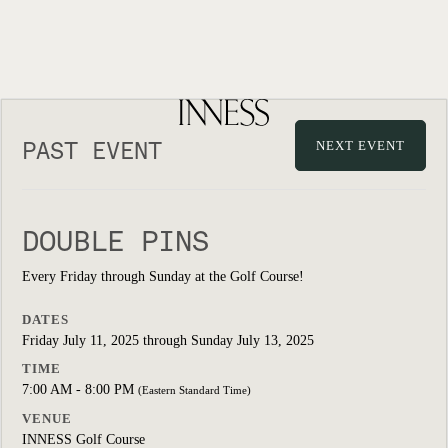
PAST EVENT
NEXT EVENT
DOUBLE PINS
Every Friday through Sunday at the Golf Course!
DATES
Friday July 11, 2025 through Sunday July 13, 2025
TIME
7:00 AM - 8:00 PM
(Eastern Standard Time)
VENUE
INNESS Golf Course