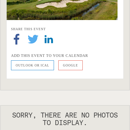
SHARE THIS EVENT
ADD THIS EVENT TO YOUR CALENDAR
OUTLOOK OR ICAL
GOOGLE
SORRY, THERE ARE NO PHOTOS
TO DISPLAY.