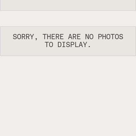
SORRY, THERE ARE NO PHOTOS
TO DISPLAY.