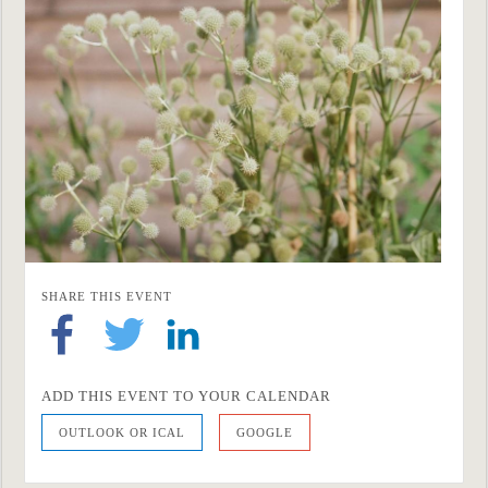
SHARE THIS EVENT
ADD THIS EVENT TO YOUR CALENDAR
OUTLOOK OR ICAL
GOOGLE