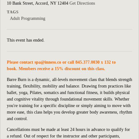
10 Bank Street, Accord, NY 12404
Get Directions
TAGS
Adult Programming
This event has ended.
Please contact
spa@inness.co
or call 845.377.0030 x 132 to
book. Members receive a 15% discount on this class.
Barre Burn is a dynamic, all-levels movement class that blends strength
training, flexibility, mobility and balance. Drawing from practices like
ballet, yoga, Pilates, somatics and functional fitness, it builds physical
and cognitive vitality through foundational movement skills. Whether
you're training for a specific discipline or simply aiming to move with
more ease, this class helps you develop greater body awareness, rhythm
and control.
Cancellations must be made at least 24 hours in advance to qualify for
a refund. Out of respect for the instructor and other participants,