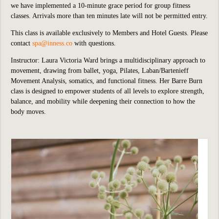
we
have implemented
a 10-minute grace period for group fitness
classes. Arrivals more than ten minutes late will not be permitted entry.
This class is available exclusively to Members and Hotel Guests.
P
lease
contact
spa@inness.co
with questions.
Instructor: Laura Victoria Ward brings a multidisciplinary approach to
movement, drawing from ballet, yoga, Pilates, Laban/Bartenieff
Movement Analysis, somatics, and functional fitness. Her Barre Burn
class is designed to empower students of all levels to explore strength,
balance, and mobility while deepening their connection to how the
body moves.