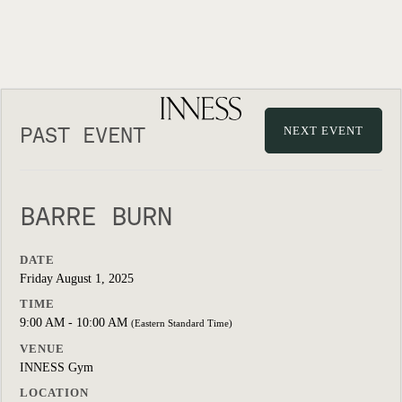
PAST EVENT
NEXT EVENT
BARRE BURN
DATE
Friday August 1, 2025
TIME
9:00 AM - 10:00 AM
(Eastern Standard Time)
VENUE
INNESS Gym
LOCATION