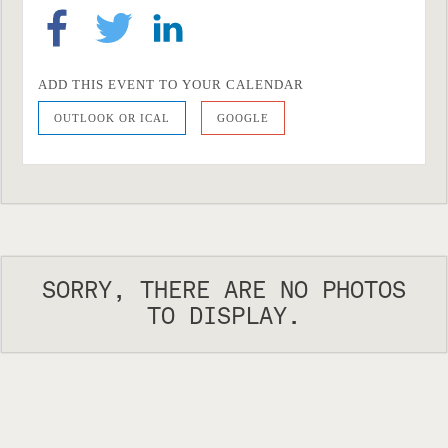
ADD THIS EVENT TO YOUR CALENDAR
OUTLOOK OR ICAL
GOOGLE
SORRY, THERE ARE NO PHOTOS
TO DISPLAY.