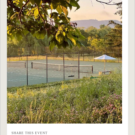
SHARE THIS EVENT