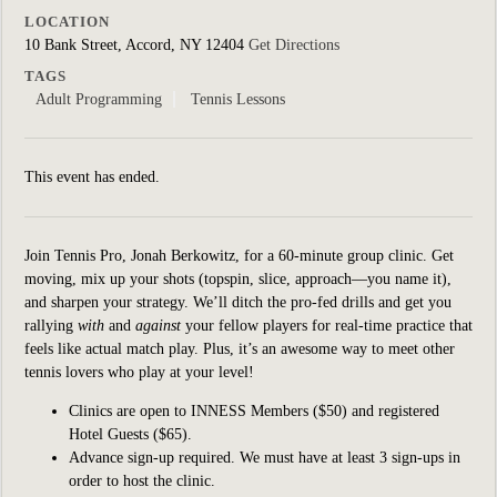
LOCATION
10 Bank Street, Accord, NY 12404
Get Directions
TAGS
Adult Programming
Tennis Lessons
This event has ended.
Join Tennis Pro, Jonah Berkowitz, for a 60-minute group clinic.
Get
moving, mix up your shots (topspin, slice, approach—you name it),
and sharpen your strategy. We’ll ditch the pro-fed drills and get you
rallying
with
and
against
your fellow players for real-time practice that
feels like actual match play. Plus, it’s an awesome way to meet other
tennis lovers who play at your level!
Clinics are open to INNESS Members ($50) and registered
Hotel Guests ($65).
Advance sign-up required. We must have at least 3 sign-ups in
order to host the clinic.