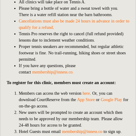
All clinics will take place on Tennis A.
Please bring a bottle of water and a sweat towel with you.
There is a water refill station near the barn bathrooms.
Cancellations must also be made 24 hours in advance in order to
qualify for a refund
.
Tennis Pro reserves the right to cancel (full refund provided)
lessons due to inclement weather conditions.
Proper tennis sneakers are recommended, but regular athletic
footwear is fine. No trail-running, hiking shoes or street shoes
permitted.
If you have any questions, please
contact
membership@inness.co
.
To register for this clinic, members must create an account:
Members can access the web version
here
. Or, you can
download CourtReserve from the
App Store
or
Google Play
for
on-the-go access.
New users will be prompted to create an account which then
needs to be approved by our membership team. Please allow
24-48 hours for access to be granted.
Hotel Guests must email
membership@inness.co
to sign up.