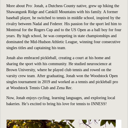
More about Pro:
Jonah, a Dutchess County native, grew up hiking the
Shawangunk Ridge and Catskill Mountains with his family. A former
baseball player, he switched to tennis in middle school, inspired by the
rivalry between Nadal and Federer. His passion for the sport led him to
Montreal for the Rogers Cup and to the US Open as a ball boy for four
years. By high school, he was competing in state championships and
dominated the Mid-Hudson Athletic League, winning four consecutive
singles titles and captaining his team.
Jonah also embraced pickleball, creating a court at his home and
sharing the sport with his community. He studied neuroscience at
Brown University, where he played club tennis and rowed on the
varsity crew team. After graduating, Jonah won the Woodstock Open
singles tournament in 2019 and worked as a tennis and pickleball pro
at Woodstock Tennis Club and Zena Rec.
Now, Jonah enjoys cycling, learning languages, and exploring local
bakeries. He’s excited to bring his love for tennis to INNESS!