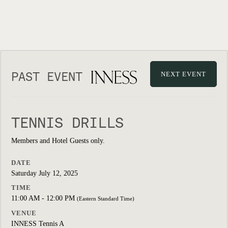
PAST EVENT
NEXT EVENT
TENNIS DRILLS
Members and Hotel Guests only.
DATE
Saturday July 12, 2025
TIME
11:00 AM - 12:00 PM
(Eastern Standard Time)
VENUE
INNESS Tennis A