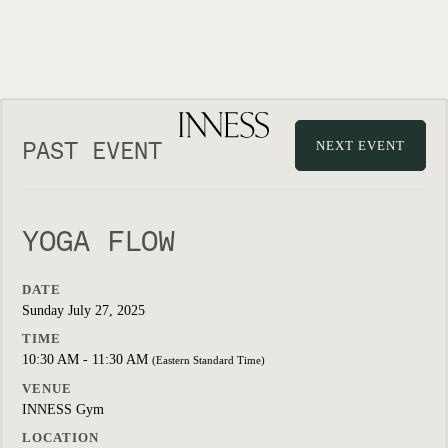
PAST EVENT
NEXT EVENT
YOGA FLOW
DATE
Sunday July 27, 2025
TIME
10:30 AM - 11:30 AM
(Eastern Standard Time)
VENUE
INNESS Gym
LOCATION