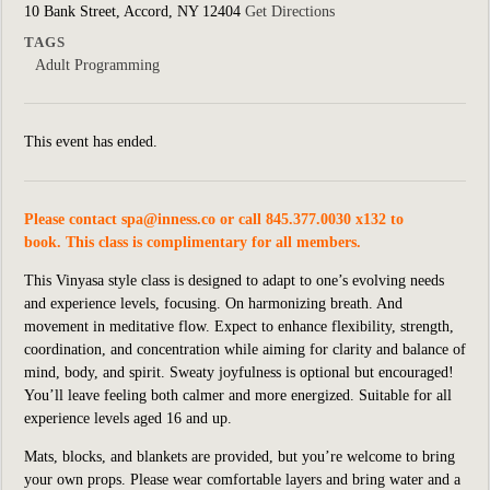
10 Bank Street, Accord, NY 12404
Get Directions
TAGS
Adult Programming
This event has ended.
Please contact
spa@inness.co
or call 845.377.0030 x132 to
book. This class is complimentary for all members.
This Vinyasa style class is designed to adapt to one’s evolving needs
and experience levels, focusing. On harmonizing breath. And
movement in meditative flow. Expect to enhance flexibility, strength,
coordination, and concentration while aiming for clarity and balance of
mind, body, and spirit. Sweaty joyfulness is optional but encouraged!
You’ll leave feeling both calmer and more energized. Suitable for all
experience levels aged 16 and up.
Mats, blocks, and blankets are provided, but you’re welcome to bring
your own props. Please wear comfortable layers and bring water and a