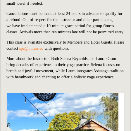
small towel if needed.
Cancellations must be made at least 24 hours in advance to qualify for
a refund. Out of respect for the instructor and other participants,
we
have implemented
a 10-minute grace period for group fitness
classes. Arrivals more than ten minutes late will not be permitted entry.
This class is available exclusively to Members and Hotel Guests.
P
lease
contact
spa@inness.co
with questions.
More about the Instructor: Both Selena Reynolds and Laura Olson
bring decades of experience to their yoga practice. Selena focuses on
breath and joyful movement, while Laura integrates Ashtanga tradition
with breathwork and chanting to offer a holistic yoga experience.