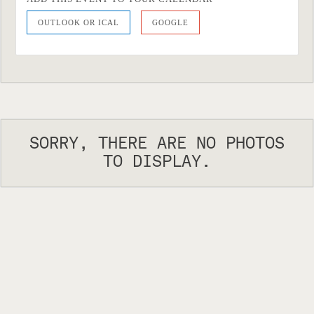
OUTLOOK OR ICAL
GOOGLE
SORRY, THERE ARE NO PHOTOS
TO DISPLAY.