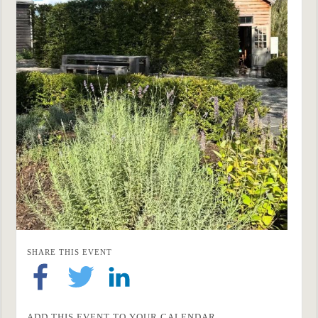
SHARE THIS EVENT
ADD THIS EVENT TO YOUR CALENDAR