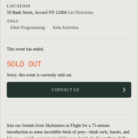
LOCATION
10 Bank Street, Accord NY 12404
Get Directions
TAGS
Adult Programming
Kids Activities
This event has ended.
SOLD OUT
Sorry, this event is currently sold out.
CONTACT US
Join our friends from Skyhunters in Flight for a 75-minute
introduction to some incredible birds of prey—think owls, hawks, and