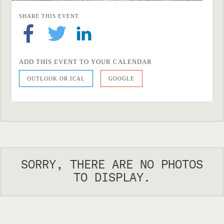
SHARE THIS EVENT
ADD THIS EVENT TO YOUR CALENDAR
OUTLOOK OR ICAL
GOOGLE
SORRY, THERE ARE NO PHOTOS
TO DISPLAY.