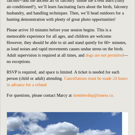
falcons—and the ancient art of falconry. Inside the Event Barn (fully
air-conditioned!), we’ll learn fascinating facts about the birds, falconry
husbandry, and handling techniques. Then, we’ll head outdoors for a
hunting demonstration with plenty of great photo opportunities!
Please arrive 10 minutes before your session begins. This is a
memorable experience for all ages, and children are welcome.
However, they should be able to sit and stand quietly for 60+ minutes,
as loud noises and rapid movements causes undue stress on the birds.
Adult supervision is required at all times, and
dogs are not permitted
—
no exceptions.
RSVP is required, and space is limited. A ticket is needed for each
person (child or adult) attending.
Cancellations must be made 24 hours
in advance for a refund.
For questions, please contact Marcy at
membership@inness.co
.