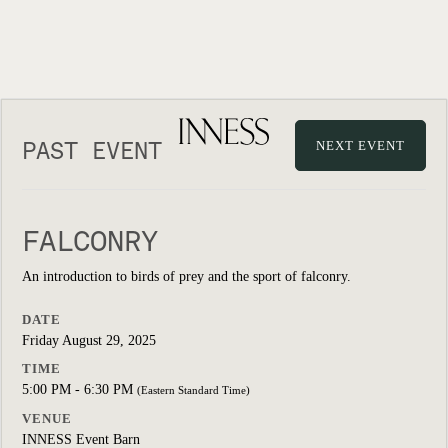
PAST EVENT
NEXT EVENT
FALCONRY
An introduction to birds of prey and the sport of falconry.
DATE
Friday August 29, 2025
TIME
5:00 PM - 6:30 PM
(Eastern Standard Time)
VENUE
INNESS Event Barn