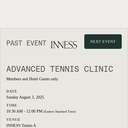
PAST EVENT
NEXT EVENT
ADVANCED TENNIS CLINIC
Members and Hotel Guests only.
DATE
Sunday August 3, 2025
TIME
10:30 AM - 12:00 PM
(Eastern Standard Time)
VENUE
INNESS Tennis A