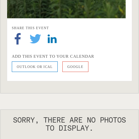
SHARE THIS EVENT
ADD THIS EVENT TO YOUR CALENDAR
OUTLOOK OR ICAL
GOOGLE
SORRY, THERE ARE NO PHOTOS
TO DISPLAY.