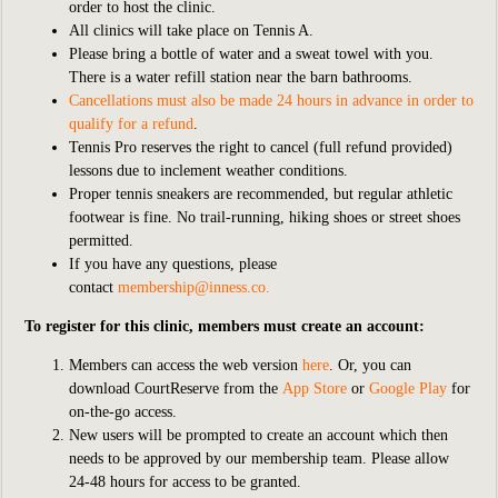
order to host the clinic.
All clinics will take place on Tennis A.
Please bring a bottle of water and a sweat towel with you.
There is a water refill station near the barn bathrooms.
Cancellations must also be made 24 hours in advance in order to
qualify for a refund
.
Tennis Pro reserves the right to cancel (full refund provided)
lessons due to inclement weather conditions.
Proper tennis sneakers are recommended, but regular athletic
footwear is fine. No trail-running, hiking shoes or street shoes
permitted.
If you have any questions, please
contact
membership@inness.co
.
To register for this clinic, members must create an account:
Members can access the web version
here
. Or, you can
download CourtReserve from the
App Store
or
Google Play
for
on-the-go access.
New users will be prompted to create an account which then
needs to be approved by our membership team. Please allow
24-48 hours for access to be granted.