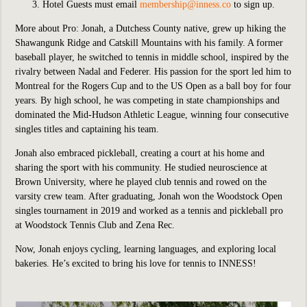
Hotel Guests must email
membership@inness.co
to sign up.
More about Pro:
Jonah, a Dutchess County native, grew up hiking the
Shawangunk Ridge and Catskill Mountains with his family. A former
baseball player, he switched to tennis in middle school, inspired by the
rivalry between Nadal and Federer. His passion for the sport led him to
Montreal for the Rogers Cup and to the US Open as a ball boy for four
years. By high school, he was competing in state championships and
dominated the Mid-Hudson Athletic League, winning four consecutive
singles titles and captaining his team.
Jonah also embraced pickleball, creating a court at his home and
sharing the sport with his community. He studied neuroscience at
Brown University, where he played club tennis and rowed on the
varsity crew team. After graduating, Jonah won the Woodstock Open
singles tournament in 2019 and worked as a tennis and pickleball pro
at Woodstock Tennis Club and Zena Rec.
Now, Jonah enjoys cycling, learning languages, and exploring local
bakeries. He’s excited to bring his love for tennis to INNESS!