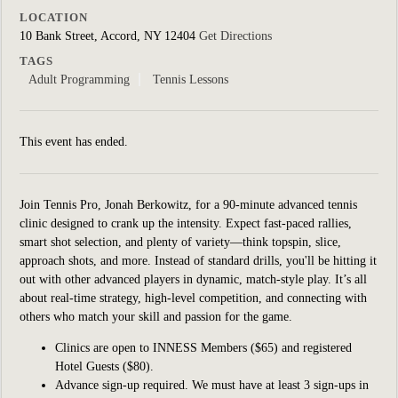
LOCATION
10 Bank Street, Accord, NY 12404
Get Directions
TAGS
Adult Programming
Tennis Lessons
This event has ended.
Join Tennis Pro, Jonah Berkowitz, for a 90-minute a
dvanced tennis
clinic designed to crank up the intensity. Expect fast-paced rallies,
smart shot selection, and plenty of variety—think topspin, slice,
approach shots, and more. Instead of standard drills, you'll be hitting it
out with other advanced players in dynamic, match-style play. It’s all
about real-time strategy, high-level competition, and connecting with
others who match your skill and passion for the game.
Clinics are open to INNESS Members ($65) and registered
Hotel Guests ($80).
Advance sign-up required. We must have at least 3 sign-ups in