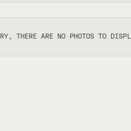
RY, THERE ARE NO PHOTOS TO DISPL