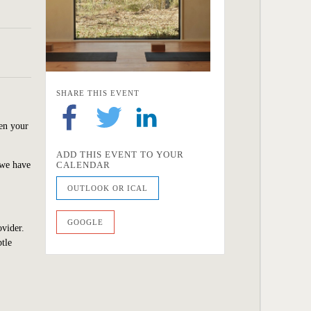
SHARE THIS EVENT
hen your
ADD THIS EVENT TO YOUR
 we
have
CALENDAR
OUTLOOK OR ICAL
GOOGLE
ovider.
tle