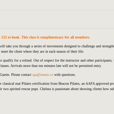
. 132 to book. This class is complimentary for all members.
s will take you through a series of movements designed to challenge and strengt
meet the client where they are in each season of their life.
 qualify for a refund. Out of respect for the instructor and other participants,
lasses. Arrivals more than ten minutes late will not be permitted entry.
 Guests.
P
lease contact
spa@inness.co
with questions.
 classical mat Pilates certification from Beacon Pilates, an AAFA approved pr
r two spirited rescue pups. Chelsea is passionate about showing clients how sub