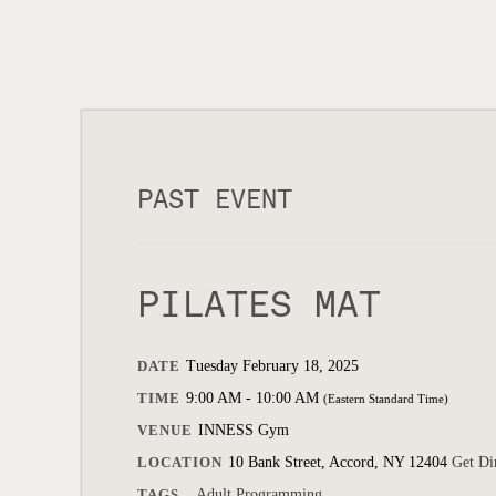
PAST EVENT
PILATES MAT
DATE
Tuesday February 18, 2025
TIME
9:00 AM - 10:00 AM
(Eastern Standard Time)
VENUE
INNESS Gym
LOCATION
10 Bank Street, Accord, NY 12404
Get Di
TAGS
Adult Programming