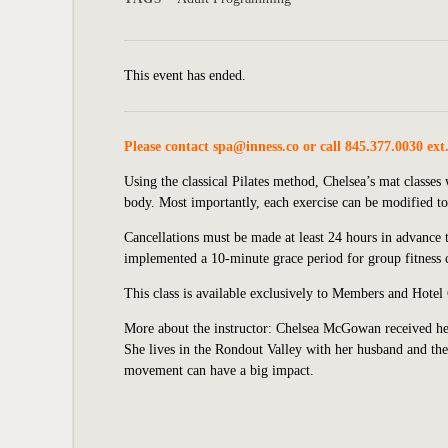
This event has ended.
Please contact
spa@inness.co
or call 845.377.0030 ext
Using the classical Pilates method, Chelsea’s mat classe
body. Most importantly, each exercise can be modified to 
Cancellations must be made at least 24 hours in advance to
implemented
a 10-minute grace period for group fitness c
This class is available exclusively to Members and Hotel
More about the instructor: Chelsea McGowan received her
She lives in the Rondout Valley with her husband and thei
movement can have a big impact.