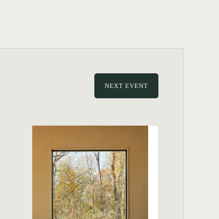
NEXT EVENT