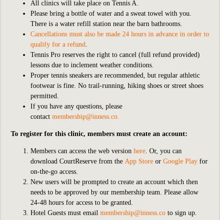
All clinics will take place on Tennis A.
Please bring a bottle of water and a sweat towel with you.
There is a water refill station near the barn bathrooms.
Cancellations must also be made 24 hours in advance in order to
qualify for a refund
.
Tennis Pro reserves the right to cancel (full refund provided)
lessons due to inclement weather conditions.
Proper tennis sneakers are recommended, but regular athletic
footwear is fine. No trail-running, hiking shoes or street shoes
permitted.
If you have any questions, please
contact
membership@inness.co
.
To register for this clinic, members must create an account:
Members can access the web version
here
. Or, you can
download CourtReserve from the
App Store
or
Google Play
for
on-the-go access.
New users will be prompted to create an account which then
needs to be approved by our membership team. Please allow
24-48 hours for access to be granted.
Hotel Guests must email
membership@inness.co
to sign up.