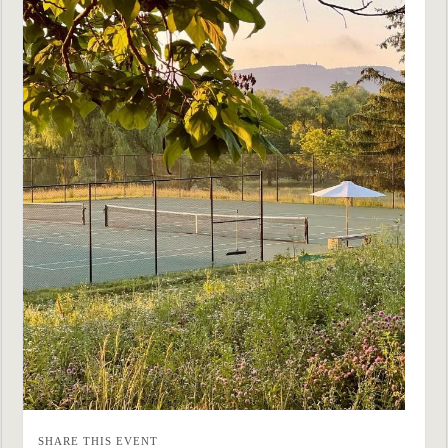
SHARE THIS EVENT