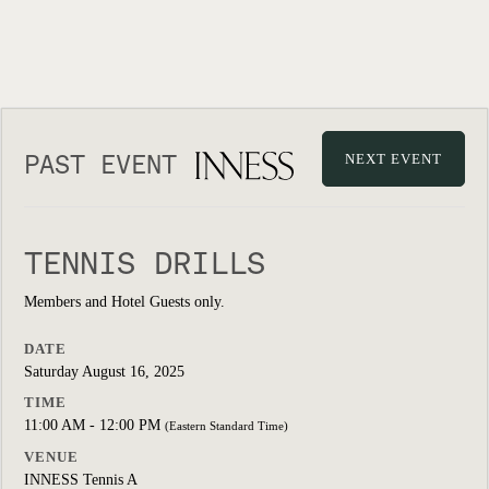
PAST EVENT
NEXT EVENT
TENNIS DRILLS
Members and Hotel Guests only.
DATE
Saturday August 16, 2025
TIME
11:00 AM - 12:00 PM
(Eastern Standard Time)
VENUE
INNESS Tennis A