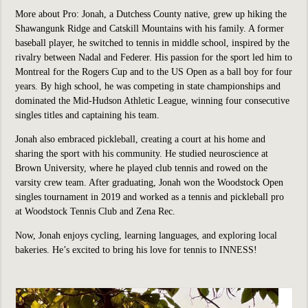
More about Pro:
Jonah, a Dutchess County native, grew up hiking the
Shawangunk Ridge and Catskill Mountains with his family. A former
baseball player, he switched to tennis in middle school, inspired by the
rivalry between Nadal and Federer. His passion for the sport led him to
Montreal for the Rogers Cup and to the US Open as a ball boy for four
years. By high school, he was competing in state championships and
dominated the Mid-Hudson Athletic League, winning four consecutive
singles titles and captaining his team.
Jonah also embraced pickleball, creating a court at his home and
sharing the sport with his community. He studied neuroscience at
Brown University, where he played club tennis and rowed on the
varsity crew team. After graduating, Jonah won the Woodstock Open
singles tournament in 2019 and worked as a tennis and pickleball pro
at Woodstock Tennis Club and Zena Rec.
Now, Jonah enjoys cycling, learning languages, and exploring local
bakeries. He’s excited to bring his love for tennis to INNESS!