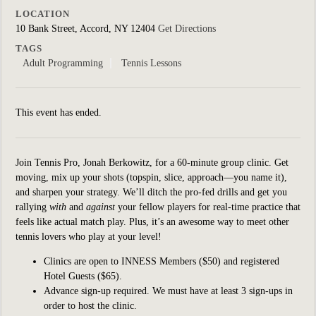
LOCATION
10 Bank Street, Accord, NY 12404
Get Directions
TAGS
Adult Programming
Tennis Lessons
This event has ended.
Join Tennis Pro, Jonah Berkowitz, for a 60-minute group clinic.
Get
moving, mix up your shots (topspin, slice, approach—you name it),
and sharpen your strategy. We’ll ditch the pro-fed drills and get you
rallying
with
and
against
your fellow players for real-time practice that
feels like actual match play. Plus, it’s an awesome way to meet other
tennis lovers who play at your level!
Clinics are open to INNESS Members ($50) and registered
Hotel Guests ($65).
Advance sign-up required. We must have at least 3 sign-ups in
order to host the clinic.