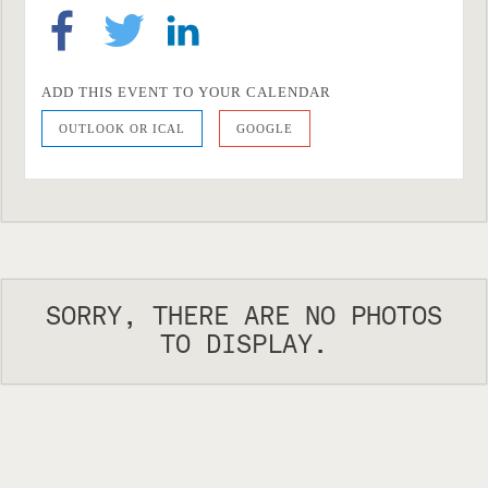
ADD THIS EVENT TO YOUR CALENDAR
OUTLOOK OR ICAL
GOOGLE
SORRY, THERE ARE NO PHOTOS
TO DISPLAY.