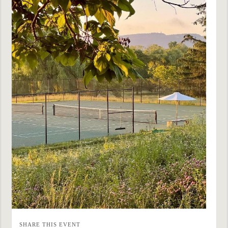
SHARE THIS EVENT