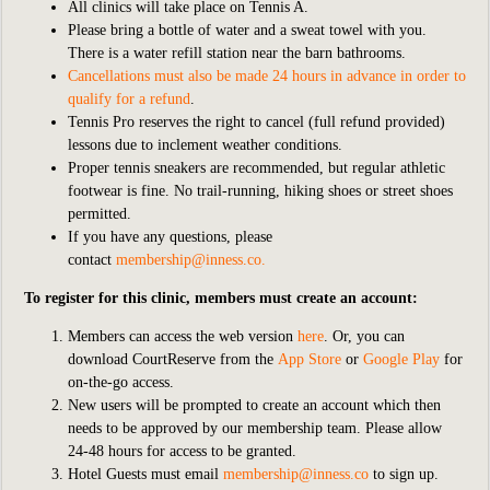
All clinics will take place on Tennis A.
Please bring a bottle of water and a sweat towel with you.
There is a water refill station near the barn bathrooms.
Cancellations must also be made 24 hours in advance in order to
qualify for a refund
.
Tennis Pro reserves the right to cancel (full refund provided)
lessons due to inclement weather conditions.
Proper tennis sneakers are recommended, but regular athletic
footwear is fine. No trail-running, hiking shoes or street shoes
permitted.
If you have any questions, please
contact
membership@inness.co
.
To register for this clinic, members must create an account:
Members can access the web version
here
. Or, you can
download CourtReserve from the
App Store
or
Google Play
for
on-the-go access.
New users will be prompted to create an account which then
needs to be approved by our membership team. Please allow
24-48 hours for access to be granted.
Hotel Guests must email
membership@inness.co
to sign up.