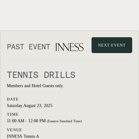
PAST EVENT
NEXT EVENT
TENNIS DRILLS
Members and Hotel Guests only.
DATE
Saturday August 23, 2025
TIME
11:00 AM - 12:00 PM
(Eastern Standard Time)
VENUE
INNESS Tennis A