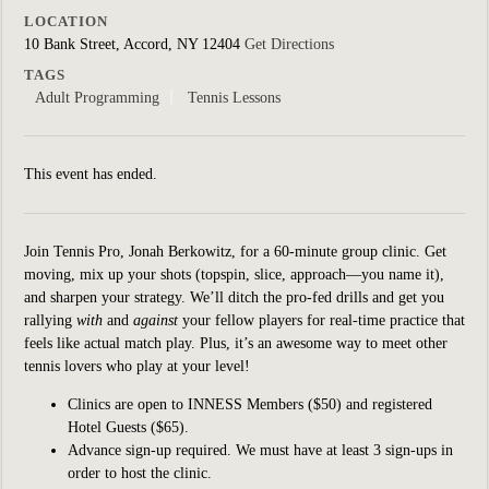
LOCATION
10 Bank Street, Accord, NY 12404
Get Directions
TAGS
Adult Programming
Tennis Lessons
This event has ended.
Join Tennis Pro, Jonah Berkowitz, for a 60-minute group clinic.
Get
moving, mix up your shots (topspin, slice, approach—you name it),
and sharpen your strategy. We’ll ditch the pro-fed drills and get you
rallying
with
and
against
your fellow players for real-time practice that
feels like actual match play. Plus, it’s an awesome way to meet other
tennis lovers who play at your level!
Clinics are open to INNESS Members ($50) and registered
Hotel Guests ($65).
Advance sign-up required. We must have at least 3 sign-ups in
order to host the clinic.