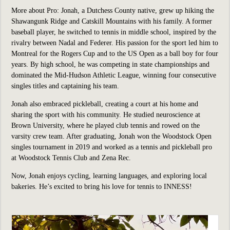
More about Pro:
Jonah, a Dutchess County native, grew up hiking the
Shawangunk Ridge and Catskill Mountains with his family. A former
baseball player, he switched to tennis in middle school, inspired by the
rivalry between Nadal and Federer. His passion for the sport led him to
Montreal for the Rogers Cup and to the US Open as a ball boy for four
years. By high school, he was competing in state championships and
dominated the Mid-Hudson Athletic League, winning four consecutive
singles titles and captaining his team.
Jonah also embraced pickleball, creating a court at his home and
sharing the sport with his community. He studied neuroscience at
Brown University, where he played club tennis and rowed on the
varsity crew team. After graduating, Jonah won the Woodstock Open
singles tournament in 2019 and worked as a tennis and pickleball pro
at Woodstock Tennis Club and Zena Rec.
Now, Jonah enjoys cycling, learning languages, and exploring local
bakeries. He’s excited to bring his love for tennis to INNESS!