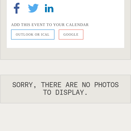
ADD THIS EVENT TO YOUR CALENDAR
OUTLOOK OR ICAL
GOOGLE
SORRY, THERE ARE NO PHOTOS
TO DISPLAY.