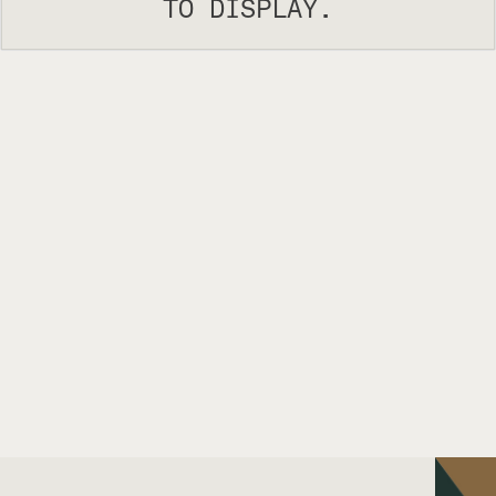
TO DISPLAY.