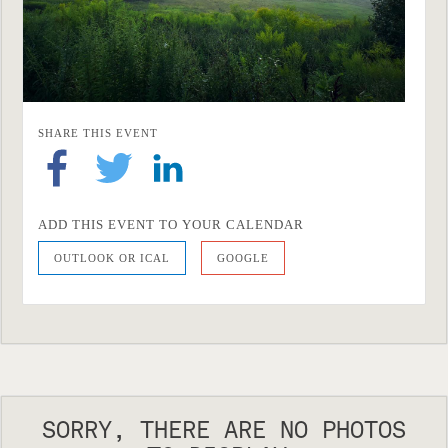
SHARE THIS EVENT
ADD THIS EVENT TO YOUR CALENDAR
OUTLOOK OR ICAL
GOOGLE
SORRY, THERE ARE NO PHOTOS