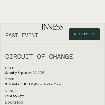
PAST EVENT
NEXT EVENT
CIRCUIT OF CHANGE
DATE
Saturday September 20, 2025
TIME
9:00 AM - 10:00 AM
(Eastern Standard Time)
VENUE
INNESS Gym
LOCATION