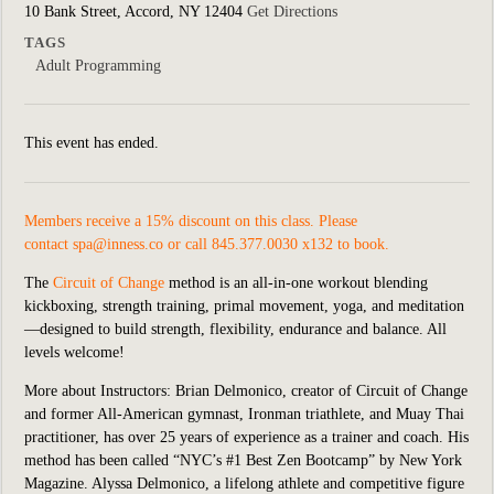
10 Bank Street, Accord, NY 12404
Get Directions
TAGS
Adult Programming
This event has ended.
Members receive a 15% discount on this class. Please
contact
spa@inness.co
or call 845.377.0030 x132 to book.
The
Circuit of Change
method is an all-in-one workout blending
kickboxing, strength training, primal movement, yoga, and meditation
—designed to build strength, flexibility, endurance and balance. All
levels welcome!
More about Instructors: Brian Delmonico, creator of Circuit of Change
and former All-American gymnast, Ironman triathlete, and Muay Thai
practitioner, has over 25 years of experience as a trainer and coach. His
method has been called “NYC’s #1 Best Zen Bootcamp” by New York
Magazine. Alyssa Delmonico, a lifelong athlete and competitive figure