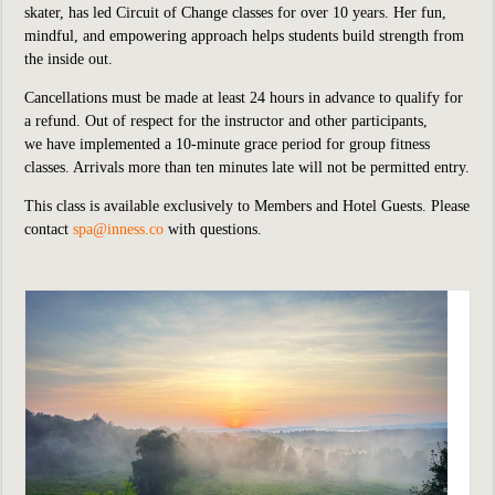
skater, has led Circuit of Change classes for over 10 years. Her fun,
mindful, and empowering approach helps students build strength from
the inside out.
Cancellations must be made at least 24 hours in advance to qualify for
a refund. Out of respect for the instructor and other participants,
we have implemented a 10-minute grace period for group fitness
classes. Arrivals more than ten minutes late will not be permitted entry.
This class is available exclusively to Members and Hotel Guests. Please
contact
spa@inness.co
with questions.