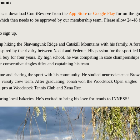
count:
u can download CourtReserve from the
App Store
or
Google Play
for on-the-go
 which then needs to be approved by our membership team. Please allow 24-48 
o sign up.
up hiking the Shawangunk Ridge and Catskill Mountains with his family. A fo
inspired by the rivalry between Nadal and Federer. His passion for the sport led
l boy for four years. By high school, he was competing in state championships
onsecutive singles titles and captaining his team.
home and sharing the sport with his community. He studied neuroscience at Bro
e varsity crew team. After graduating, Jonah won the Woodstock Open singles
ll pro at Woodstock Tennis Club and Zena Rec.
ring local bakeries. He’s excited to bring his love for tennis to INNESS!