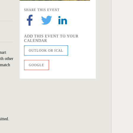
SHARE THIS EVENT
ADD THIS EVENT TO YOUR
CALENDAR
OUTLOOK OR ICAL
mart
ith other
 match
GOOGLE
itted.