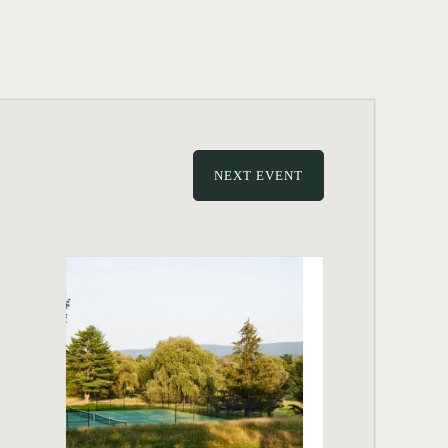
NEXT EVENT