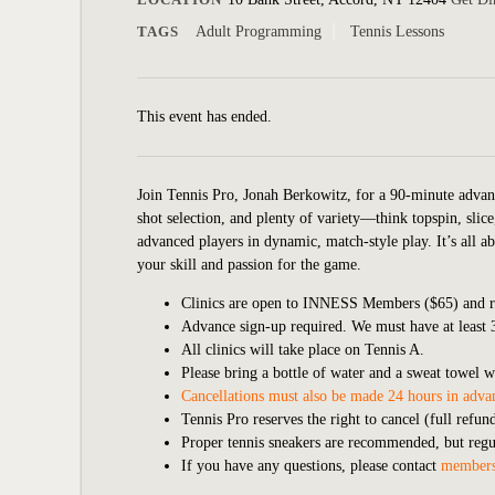
TAGS
Adult Programming
Tennis Lessons
This event has ended.
Join Tennis Pro, Jonah Berkowitz, for a 90-minute a
dvan
shot selection, and plenty of variety—think topspin, slice,
advanced players in dynamic, match-style play. It’s all a
your skill and passion for the game.
Clinics are open to INNESS Members ($65) and re
Advance sign-up required. We must have at least 3 
All clinics will take place on Tennis A.
Please bring a bottle of water and a sweat towel w
Cancellations must also be made 24 hours in advan
Tennis Pro reserves the right to cancel (full refu
Proper tennis sneakers are recommended, but regula
If you have any questions, please contact
members