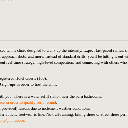
ced tennis clinic designed to crank up the intensity. Expect fast-paced rallies, s
 approach shots, and more. Instead of standard drills, you'll be hitting it out w
bout real-time strategy, high-level competition, and connecting with others who
gistered Hotel Guests ($80).
sign-ups in order to host the clinic.
ith you. There is a water refill station near the barn bathrooms.
ce in order to qualify for a refund
.
nd provided) lessons due to inclement weather conditions.
r athletic footwear is fine. No trail-running, hiking shoes or street shoes perm
hip@inness.co
.