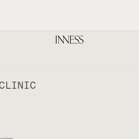
CLINIC
rections