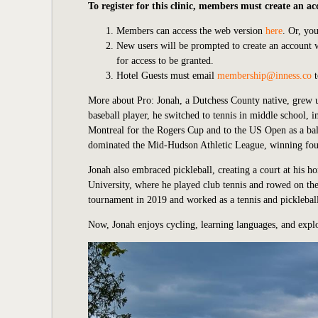
To register for this clinic, members must create an ac
Members can access the web version
here
. Or, yo
New users will be prompted to create an account
for access to be granted.
Hotel Guests must email
membership@inness.co
t
More about Pro:
Jonah, a Dutchess County native, grew 
baseball player, he switched to tennis in middle school, 
Montreal for the Rogers Cup and to the US Open as a bal
dominated the Mid-Hudson Athletic League, winning four c
Jonah also embraced pickleball, creating a court at his 
University, where he played club tennis and rowed on th
tournament in 2019 and worked as a tennis and pickleba
Now, Jonah enjoys cycling, learning languages, and explo