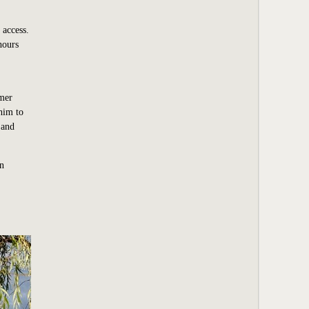
 access.
hours
rmer
 him to
 and
wn