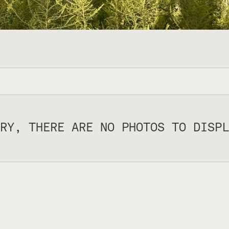
RY, THERE ARE NO PHOTOS TO DISPL