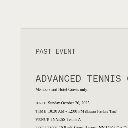
PAST EVENT
ADVANCED TENNIS 
Members and Hotel Guests only.
DATE
Sunday October 26, 2025
TIME
10:30 AM - 12:00 PM
(Eastern Standard Time)
VENUE
INNESS Tennis A
LOCATION
10 Bank Street, Accord, NY 12404
Get Di