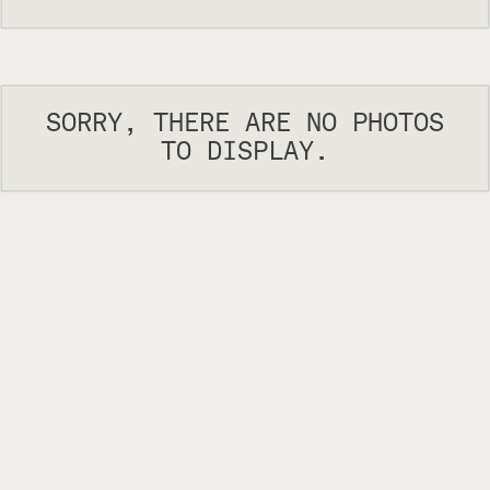
SORRY, THERE ARE NO PHOTOS
TO DISPLAY.