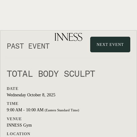
PAST EVENT
NEXT EVENT
TOTAL BODY SCULPT
DATE
Wednesday October 8, 2025
TIME
9:00 AM - 10:00 AM
(Eastern Standard Time)
VENUE
INNESS Gym
LOCATION