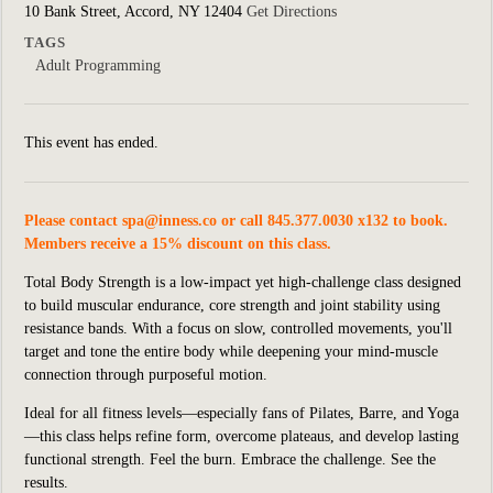
10 Bank Street, Accord, NY 12404
Get Directions
TAGS
Adult Programming
This event has ended.
Please contact
spa@inness.co
or call 845.377.0030 x132 to book.
Members receive a 15% discount on this class.
Total Body Strength is a low-impact yet high-challenge class designed
to build muscular endurance, core strength and joint stability using
resistance bands. With a focus on slow, controlled movements, you'll
target and tone the entire body while deepening your mind-muscle
connection through purposeful motion.
Ideal for all fitness levels—especially fans of Pilates, Barre, and Yoga
—this class helps refine form, overcome plateaus, and develop lasting
functional strength. Feel the burn. Embrace the challenge. See the
results.