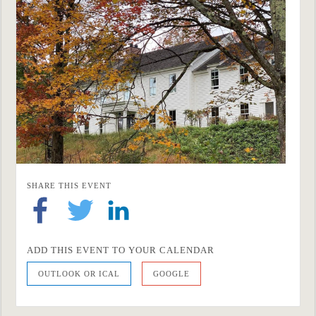
SHARE THIS EVENT
ADD THIS EVENT TO YOUR CALENDAR
OUTLOOK OR ICAL
GOOGLE