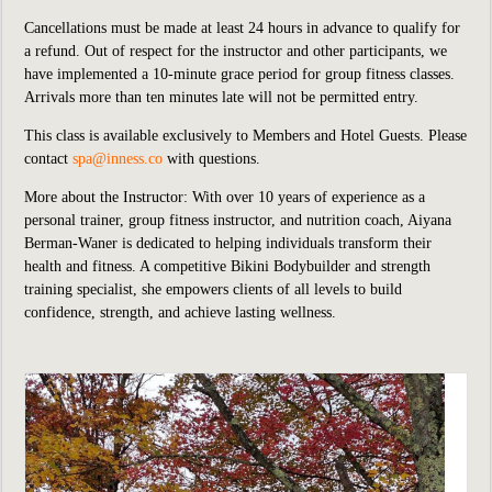
Cancellations must be made at least 24 hours in advance to qualify for
a refund. Out of respect for the instructor and other participants, we
have implemented a 10-minute grace period for group fitness classes.
Arrivals more than ten minutes late will not be permitted entry.
This class is available exclusively to Members and Hotel Guests. Please
contact
spa@inness.co
with questions.
More about the Instructor: With over 10 years of experience as a
personal trainer, group fitness instructor, and nutrition coach, Aiyana
Berman-Waner is dedicated to helping individuals transform their
health and fitness. A competitive Bikini Bodybuilder and strength
training specialist, she empowers clients of all levels to build
confidence, strength, and achieve lasting wellness.