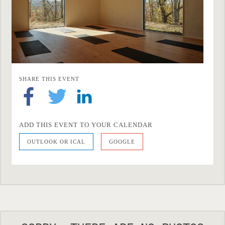
SHARE THIS EVENT
ADD THIS EVENT TO YOUR CALENDAR
OUTLOOK OR ICAL
GOOGLE