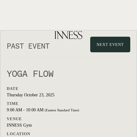
PAST EVENT
NEXT EVENT
YOGA FLOW
DATE
Thursday October 23, 2025
TIME
9:00 AM - 10:00 AM
(Eastern Standard Time)
VENUE
INNESS Gym
LOCATION