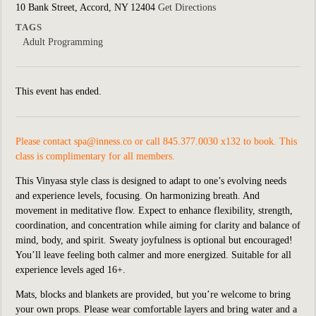
10 Bank Street, Accord, NY 12404
Get Directions
TAGS
Adult Programming
This event has ended.
Please contact
spa@inness.co
or call 845.377.0030 x132 to book. This
class is complimentary for all members.
This Vinyasa style class is designed to adapt to one’s evolving needs
and experience levels, focusing. On harmonizing breath. And
movement in meditative flow. Expect to enhance flexibility, strength,
coordination, and concentration while aiming for clarity and balance of
mind, body, and spirit. Sweaty joyfulness is optional but encouraged!
You’ll leave feeling both calmer and more energized. Suitable for all
experience levels aged 16+.
Mats, blocks and blankets are provided, but you’re welcome to bring
your own props. Please wear comfortable layers and bring water and a