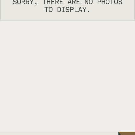
SORRY, THERE ARE NO PHOTOS
TO DISPLAY.