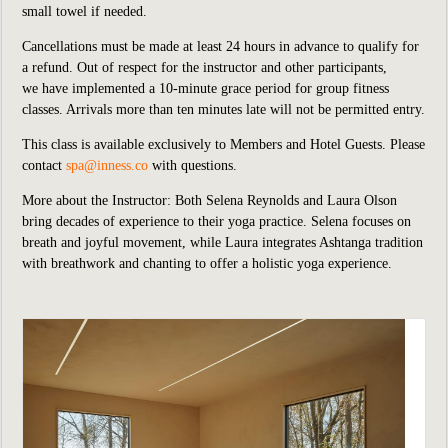
small towel if needed.
Cancellations must be made at least 24 hours in advance to qualify for
a refund. Out of respect for the instructor and other participants,
we
have implemented
a 10-minute grace period for group fitness
classes. Arrivals more than ten minutes late will not be permitted entry.
This class is available exclusively to Members and Hotel Guests.
P
lease
contact
spa@inness.co
with questions.
More about the Instructor: Both Selena Reynolds and Laura Olson
bring decades of experience to their yoga practice. Selena focuses on
breath and joyful movement, while Laura integrates Ashtanga tradition
with breathwork and chanting to offer a holistic yoga experience.