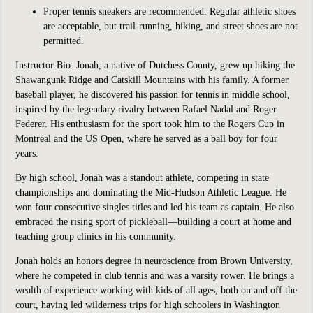
Proper tennis sneakers are recommended. Regular athletic shoes
are acceptable, but trail-running, hiking, and street shoes are not
permitted.
Instructor Bio:
Jonah, a native of Dutchess County, grew up hiking the
Shawangunk Ridge and Catskill Mountains with his family. A former
baseball player, he discovered his passion for tennis in middle school,
inspired by the legendary rivalry between Rafael Nadal and Roger
Federer. His enthusiasm for the sport took him to the Rogers Cup in
Montreal and the US Open, where he served as a ball boy for four
years.
By high school, Jonah was a standout athlete, competing in state
championships and dominating the Mid-Hudson Athletic League. He
won four consecutive singles titles and led his team as captain. He also
embraced the rising sport of pickleball—building a court at home and
teaching group clinics in his community.
Jonah holds an honors degree in neuroscience from Brown University,
where he competed in club tennis and was a varsity rower. He brings a
wealth of experience working with kids of all ages, both on and off the
court, having led wilderness trips for high schoolers in Washington