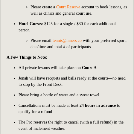
Please
create a
Court Reserve
account to book lessons, as
well as clinics and general court use.
Hotel Guests:
$125 for a single / $30 for each additional
person
Please email
tennis@inness.co
with your preferred sport,
date/time and total # of participants.
A Few Things to Note:
All private lessons will take place on
Court A
.
Jonah will have racquets and balls ready at the courts—no need
to stop by the Front Desk.
Please bring a bottle of water and a sweat towel.
Cancellations must be made at least
24 hours in advance
to
qualify for a refund.
The Pro reserves the right to cancel (with a full refund) in the
event of inclement weather.