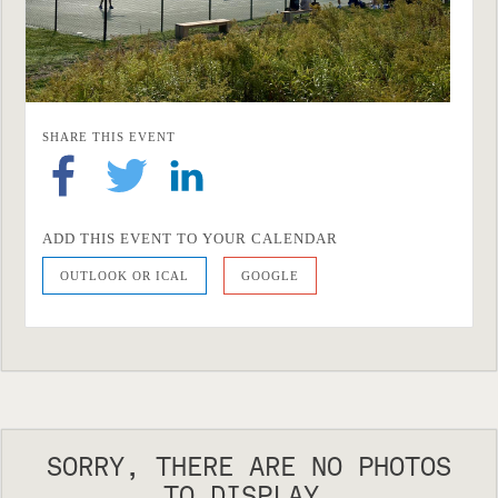
SHARE THIS EVENT
ADD THIS EVENT TO YOUR CALENDAR
OUTLOOK OR ICAL
GOOGLE
SORRY, THERE ARE NO PHOTOS
TO DISPLAY.