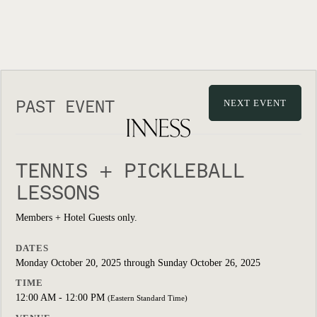
PAST EVENT
NEXT EVENT
TENNIS + PICKLEBALL
LESSONS
Members + Hotel Guests only.
DATES
Monday October 20, 2025 through Sunday October 26, 2025
TIME
12:00 AM - 12:00 PM
(Eastern Standard Time)