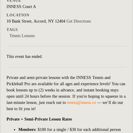
VENUE
INNESS Court A
LOCATION
10 Bank Street, Accord, NY 12404
Get Directions
TAGS
Tennis Lessons
This event has ended.
Private and semi-private lessons with the INNESS Tennis and
Pickleball Pro are available for all ages and experience levels! You can
book lessons up to (2) weeks in advance, and instant booking stays
open until 24 hours before the session. If you're hoping to squeeze in a
last-minute lesson, just reach out to
tennis@inness.co
— we’ll do our
best to fit you in!
Private + Semi-Private Lesson Rates
Members:
$100 for a single / $30 for each additional person