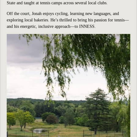
State and taught at tennis camps across several local clubs.
Off the court, Jonah enjoys cycling, learning new languages, and
exploring local bakeries. He’s thrilled to bring his passion for tennis—
and his energetic, inclusive approach—to INNESS.