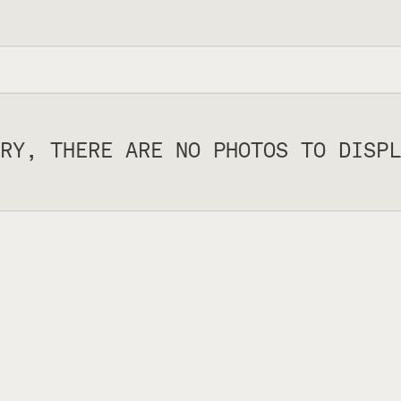
RY, THERE ARE NO PHOTOS TO DISPL