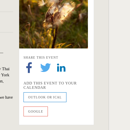
n—
SHARE THIS EVENT
y Thai
w York
un,
ADD THIS EVENT TO YOUR
CALENDAR
 we have
OUTLOOK OR ICAL
GOOGLE