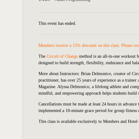
This event has ended.
Members receive a 15% discount on this class. Please co
The
Circuit of Change
method is an all-in-one workout 
designed to build strength, flexibility, endurance and ba
More about Instructors: Brian Delmonico, creator of Ci
practitioner, has over 25 years of experience as a trai
Magazine. Alyssa Delmonico, a lifelong athlete and compet
mindful, and empowering approach helps students build s
Cancellations must be made at least 24 hours in advance t
implemented a 10-minute grace period for group fitness cl
This class is available exclusively to Members and Hotel 