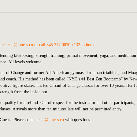
ntact
spa@inness.co
or call 845.377.0030 x132 to book.
blending kickboxing, strength training, primal movement, yoga, and meditatio
lance. All levels welcome!
rcuit of Change and former All-American gymnast, Ironman triathlete, and Mua
ner and coach. His method has been called “NYC’s #1 Best Zen Bootcamp” by Ne
itive figure skater, has led Circuit of Change classes for over 10 years. Her f
trength from the inside out.
o qualify for a refund. Out of respect for the instructor and other participants,
asses. Arrivals more than ten minutes late will not be permitted entry.
Guests. Please contact
spa@inness.co
with questions.