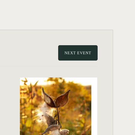
NEXT EVENT