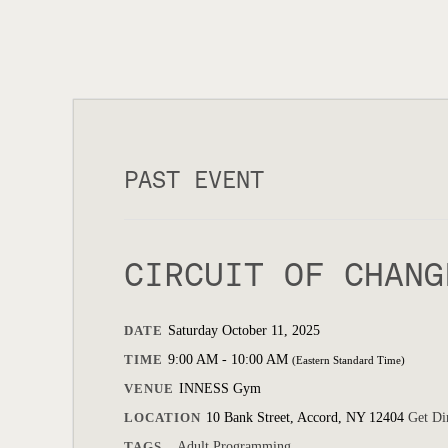
PAST EVENT
CIRCUIT OF CHANG
DATE
Saturday October 11, 2025
TIME
9:00 AM - 10:00 AM
(Eastern Standard Time)
VENUE
INNESS Gym
LOCATION
10 Bank Street, Accord, NY 12404
Get Di
TAGS
Adult Programming