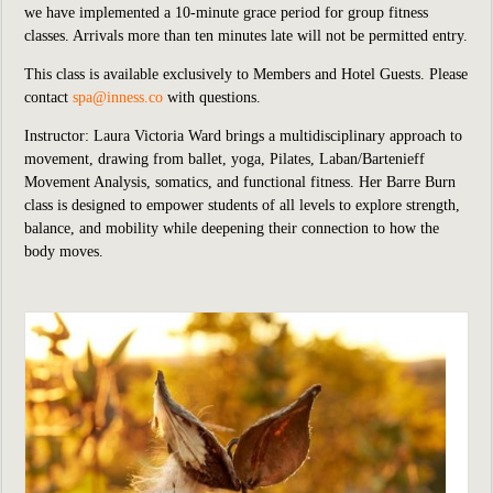
we
have implemented
a 10-minute grace period for group fitness
classes. Arrivals more than ten minutes late will not be permitted entry.
This class is available exclusively to Members and Hotel Guests.
P
lease
contact
spa@inness.co
with questions.
Instructor: Laura Victoria Ward brings a multidisciplinary approach to
movement, drawing from ballet, yoga, Pilates, Laban/Bartenieff
Movement Analysis, somatics, and functional fitness. Her Barre Burn
class is designed to empower students of all levels to explore strength,
balance, and mobility while deepening their connection to how the
body moves.