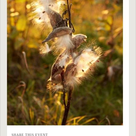
SHARE THIS EVENT