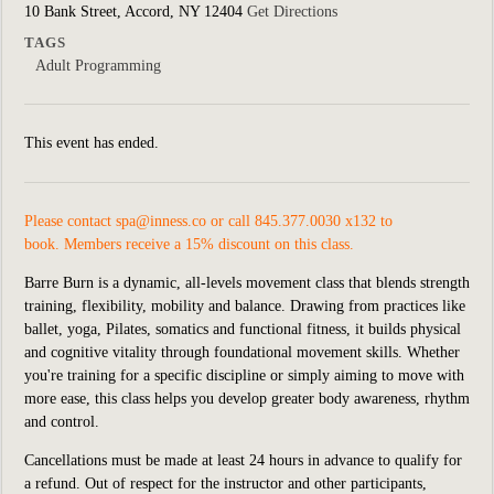
10 Bank Street, Accord, NY 12404
Get Directions
TAGS
Adult Programming
This event has ended.
Please contact
spa@inness.co
or call 845.377.0030 x132 to
book. Members receive a 15% discount on this class.
Barre Burn is a dynamic, all-levels movement class that blends strength
training, flexibility, mobility and balance. Drawing from practices like
ballet, yoga, Pilates, somatics and functional fitness, it builds physical
and cognitive vitality through foundational movement skills. Whether
you're training for a specific discipline or simply aiming to move with
more ease, this class helps you develop greater body awareness, rhythm
and control.
Cancellations must be made at least 24 hours in advance to qualify for
a refund. Out of respect for the instructor and other participants,