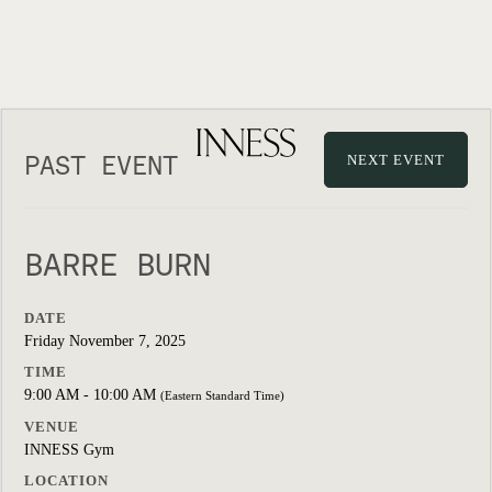
PAST EVENT
NEXT EVENT
BARRE BURN
DATE
Friday November 7, 2025
TIME
9:00 AM - 10:00 AM
(Eastern Standard Time)
VENUE
INNESS Gym
LOCATION