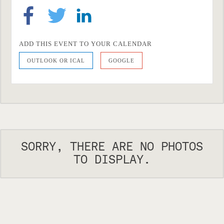
ADD THIS EVENT TO YOUR CALENDAR
OUTLOOK OR ICAL
GOOGLE
SORRY, THERE ARE NO PHOTOS
TO DISPLAY.