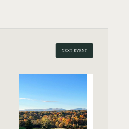
NEXT EVENT