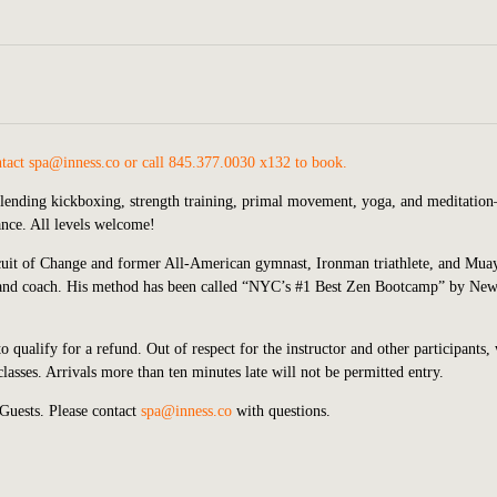
ntact
spa@inness.co
or call 845.377.0030 x132 to book.
blending kickboxing, strength training, primal movement, yoga, and meditatio
lance. All levels welcome!
cuit of Change and former All-American gymnast, Ironman triathlete, and Mua
ner and coach. His method has been called “NYC’s #1 Best Zen Bootcamp” by Ne
o qualify for a refund. Out of respect for the instructor and other participants,
asses. Arrivals more than ten minutes late will not be permitted entry.
Guests. Please contact
spa@inness.co
with questions.