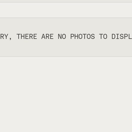
RY, THERE ARE NO PHOTOS TO DISPL