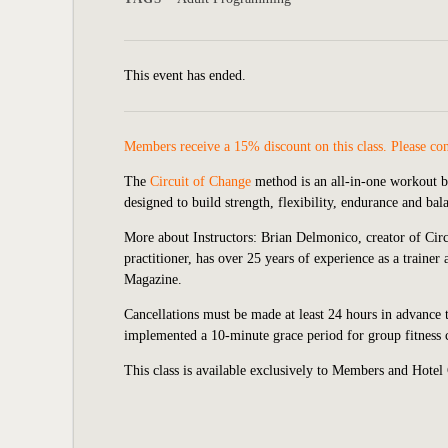
This event has ended.
Members receive a 15% discount on this class. Please co
The
Circuit of Change
method is an all-in-one workout 
designed to build strength, flexibility, endurance and ba
More about Instructors:
Brian Delmonico, creator of Cir
practitioner, has over 25 years of experience as a trai
Magazine.
Cancellations must be made at least 24 hours in advance t
implemented a 10-minute grace period for group fitness cl
This class is available exclusively to Members and Hotel 