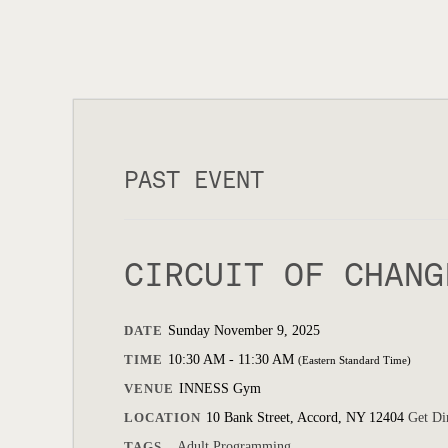
PAST EVENT
CIRCUIT OF CHANG
DATE
Sunday November 9, 2025
TIME
10:30 AM - 11:30 AM
(Eastern Standard Time)
VENUE
INNESS Gym
LOCATION
10 Bank Street, Accord, NY 12404
Get Di
TAGS
Adult Programming