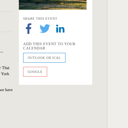
SHARE THIS EVENT
ADD THIS EVENT TO YOUR
CALENDAR
n—
OUTLOOK OR ICAL
y Thai
GOOGLE
w York
 we have