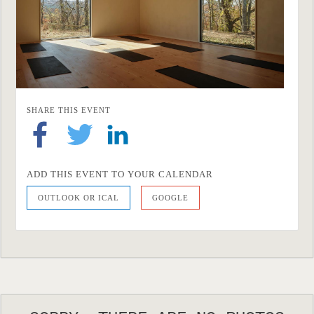
SHARE THIS EVENT
ADD THIS EVENT TO YOUR CALENDAR
OUTLOOK OR ICAL
GOOGLE