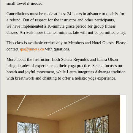
small towel if needed.
Cancellations must be made at least 24 hours in advance to qualify for
a refund. Out of respect for the instructor and other participants,
we
have implemented
a 10-minute grace period for group fitness
classes. Arrivals more than ten minutes late will not be permitted entry.
This class is available exclusively to Members and Hotel Guests.
P
lease
contact
spa@inness.co
with questions.
More about the Instructor: Both Selena Reynolds and Laura Olson
bring decades of experience to their yoga practice. Selena focuses on
breath and joyful movement, while Laura integrates Ashtanga tradition
with breathwork and chanting to offer a holistic yoga experience.