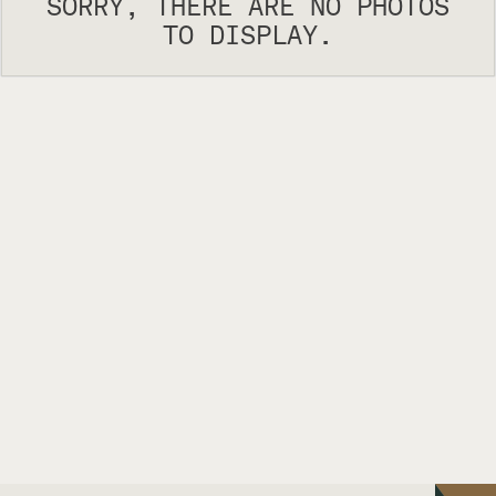
SORRY, THERE ARE NO PHOTOS
TO DISPLAY.