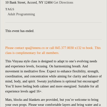
10 Bank Street, Accord, NY 12404
Get Directions
TAGS
Adult Programming
This event has ended.
Please contact
spa@inness.co
or call 845.377.0030 x132 to book. This
class is complimentary for all members.
This Vinyasa style class is designed to adapt to one’s evolving needs
and experience levels, focusing. On harmonizing breath. And
movement in meditative flow. Expect to enhance flexibility, strength,
coordination, and concentration while aiming for clarity and balance of
mind, body, and spirit. Sweaty joyfulness is optional but encouraged!
You’ll leave feeling both calmer and more energized. Suitable for all
experience levels aged 16+.
Mats, blocks and blankets are provided, but you’re welcome to bring
your own props. Please wear comfortable layers and bring water and a