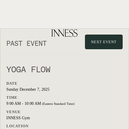
PAST EVENT
NEXT EVENT
YOGA FLOW
DATE
Sunday December 7, 2025
TIME
9:00 AM - 10:00 AM
(Eastern Standard Time)
VENUE
INNESS Gym
LOCATION