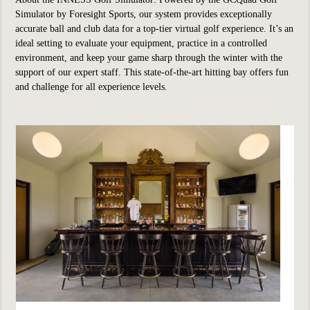
Simulator by Foresight Sports, our system provides exceptionally
accurate ball and club data for a top-tier virtual golf experience. It’s an
ideal setting to evaluate your equipment, practice in a controlled
environment, and keep your game sharp through the winter with the
support of our expert staff. This state-of-the-art hitting bay offers fun
and challenge for all experience levels.