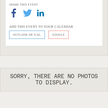
SHARE THIS EVENT
ADD THIS EVENT TO YOUR CALENDAR
OUTLOOK OR ICAL
GOOGLE
SORRY, THERE ARE NO PHOTOS
TO DISPLAY.