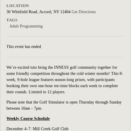
LOCATION
30 Whitfield Road, Accord, NY 12404
Get Directions
TAGS
Adult Programming
This event has ended.
We’re excited toto bring the INNESS golf community together for
some friendly competition throughout the cold winter months! This 8-
week, 9-hole league features season-long prizes, with participants
booking their own one-hour tee-time blocks each week to complete
their rounds. Limited to 12 players.
Please note that the Golf Simulator is open Thursday through Sunday
between 10am - 7pm.
Weekly Course Schedule
December 4–7: Mill Creek Golf Club