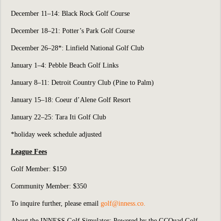
December 11–14: Black Rock Golf Course
December 18–21: Potter’s Park Golf Course
December 26–28*: Linfield National Golf Club
January 1–4: Pebble Beach Golf Links
January 8–11: Detroit Country Club (Pine to Palm)
January 15–18: Coeur d’Alene Golf Resort
January 22–25: Tara Iti Golf Club
*holiday week schedule adjusted
League Fees
Golf Member: $150
Community Member: $350
To inquire further, please email
g
olf@inness.co
.
About the INNESS Golf Simulator: Powered by the GCQuad Golf