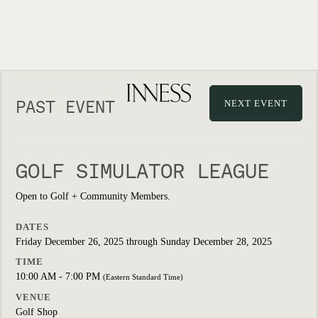
PAST EVENT
NEXT EVENT
GOLF SIMULATOR LEAGUE
Open to Golf + Community Members.
DATES
Friday December 26, 2025 through Sunday December 28, 2025
TIME
10:00 AM - 7:00 PM
(Eastern Standard Time)
VENUE
Golf Shop