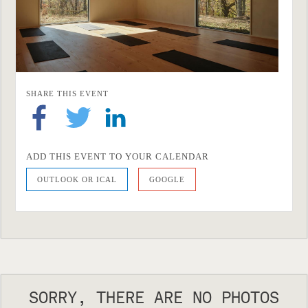
SHARE THIS EVENT
ADD THIS EVENT TO YOUR CALENDAR
OUTLOOK OR ICAL
GOOGLE
SORRY, THERE ARE NO PHOTOS