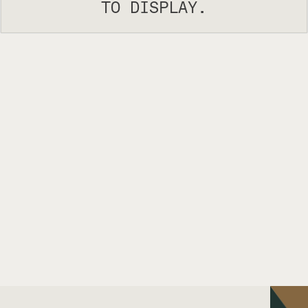
TO DISPLAY.