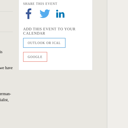
SHARE THIS EVENT
ADD THIS EVENT TO YOUR
CALENDAR
OUTLOOK OR ICAL
is
GOOGLE
 we
have
Berman-
alist,