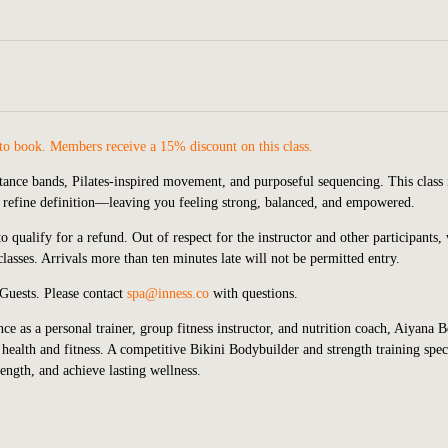
to book. Members receive a 15% discount on this class.
tance bands, Pilates-inspired movement, and purposeful sequencing. This class 
d refine definition—leaving you feeling strong, balanced, and empowered.
 qualify for a refund. Out of respect for the instructor and other participants,
lasses. Arrivals more than ten minutes late will not be permitted entry.
 Guests.
P
lease contact
spa@inness.co
with questions.
ce as a personal trainer, group fitness instructor, and nutrition coach, Aiyana 
health and fitness. A competitive Bikini Bodybuilder and strength training speci
rength, and achieve lasting wellness.