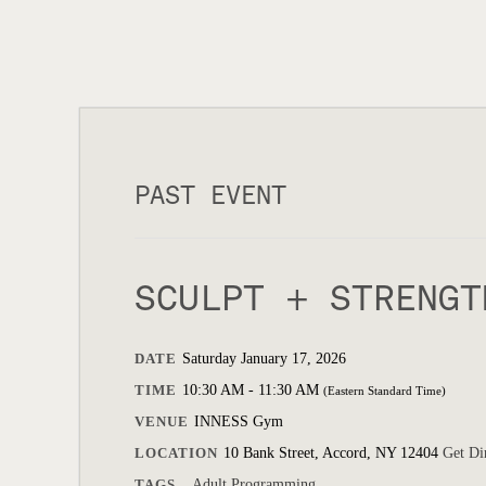
PAST EVENT
SCULPT + STRENGT
DATE
Saturday January 17, 2026
TIME
10:30 AM - 11:30 AM
(Eastern Standard Time)
VENUE
INNESS Gym
LOCATION
10 Bank Street, Accord, NY 12404
Get Di
TAGS
Adult Programming