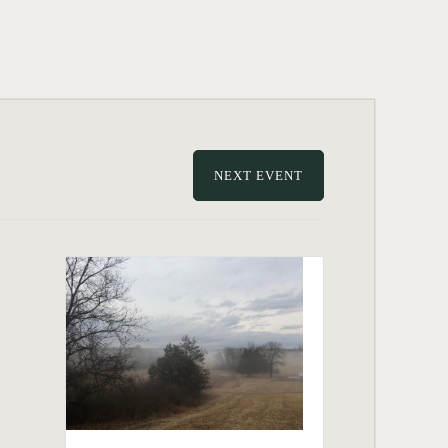
NEXT EVENT