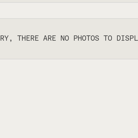
RY, THERE ARE NO PHOTOS TO DISPL