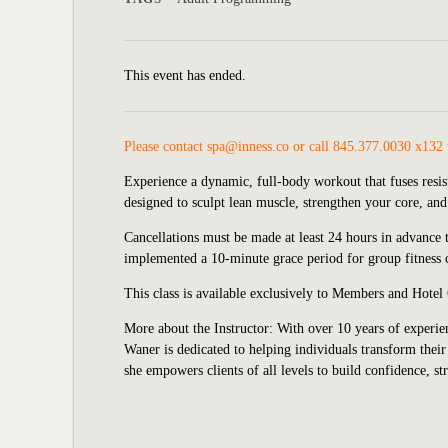
This event has ended.
Please contact
spa@inness.co
or call 845.377.0030 x132 
Experience a dynamic, full-body workout that fuses resis
designed to sculpt lean muscle, strengthen your core, an
Cancellations must be made at least 24 hours in advance to
implemented
a 10-minute grace period for group fitness c
This class is available exclusively to Members and Hotel
More about the Instructor: With over 10 years of experien
Waner is dedicated to helping individuals transform their 
she empowers clients of all levels to build confidence, st