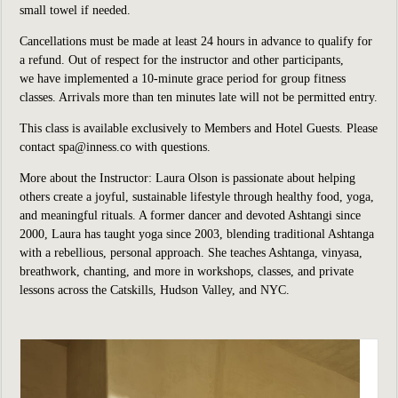
small towel if needed.
Cancellations must be made at least 24 hours in advance to qualify for
a refund. Out of respect for the instructor and other participants,
we have implemented a 10-minute grace period for group fitness
classes. Arrivals more than ten minutes late will not be permitted entry.
This class is available exclusively to Members and Hotel Guests. Please
contact spa@inness.co with questions.
More about the Instructor: Laura Olson is passionate about helping
others create a joyful, sustainable lifestyle through healthy food, yoga,
and meaningful rituals. A former dancer and devoted Ashtangi since
2000, Laura has taught yoga since 2003, blending traditional Ashtanga
with a rebellious, personal approach. She teaches Ashtanga, vinyasa,
breathwork, chanting, and more in workshops, classes, and private
lessons across the Catskills, Hudson Valley, and NYC.