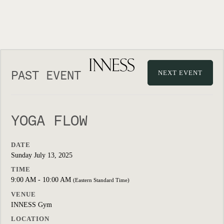
PAST EVENT
NEXT EVENT
YOGA FLOW
DATE
Sunday July 13, 2025
TIME
9:00 AM - 10:00 AM
(Eastern Standard Time)
VENUE
INNESS Gym
LOCATION