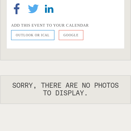
ADD THIS EVENT TO YOUR CALENDAR
OUTLOOK OR ICAL
GOOGLE
SORRY, THERE ARE NO PHOTOS
TO DISPLAY.