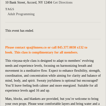
10 Bank Street, Accord, NY 12404
Get Directions
TAGS
Adult Programming
This event has ended.
Please contact
spa@inness.co
or call 845.377.0030 x132 to
book. This class is complimentary for all members.
This vinyasa-style class is designed to adapt to members’ evolving
needs and experience levels, focusing on harmonizing breath and
movement in a meditative flow. Expect to enhance flexibility, strength,
coordination, and concentration while aiming for clarity and balance of
mind, body, and spirit. Sweaty joyfulness is optional but encouraged!
You’ll leave feeling both calmer and more energized. Suitable for all
experience levels aged 16 and up.
Mats, blocks, and blankets are provided, but you’re welcome to bring
your own props. Please wear comfortable layers and bring water and a