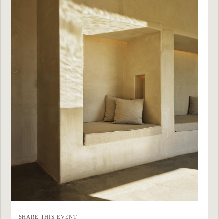
SHARE THIS EVENT