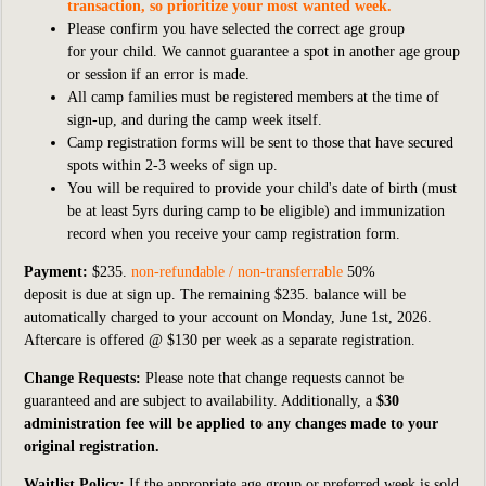
transaction, so prioritize your most wanted week.
Please confirm you have selected the correct age group
for your child. We cannot guarantee a spot in another age group
or session if an error is made.
All camp families must be registered members at the time of
sign-up, and during the camp week itself.
Camp registration forms will be sent to those that have secured
spots within 2-3 weeks of sign up.
You will be required to provide your child's date of birth (must
be at least 5yrs during camp to be eligible) and immunization
record when you receive your camp registration form.
Payment:
$235.
non-refundable / non-transferrable
50%
deposit
is
due at sign up. The remaining $235. balance will be
automatically charged to your account on Monday, June
1st, 2026.
Aftercare is offered @ $130
per week as a separate registration.
Change Requests:
Please note that change requests cannot be
guaranteed and are subject to availability. Additionally, a
$30
administration fee will be applied to any changes made to your
original registration.
Waitlist Policy:
If
the appropriate age group or preferred week is sold