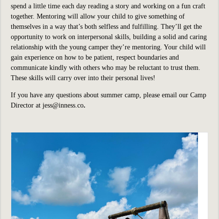
spend a little time each day reading a story and working on a fun craft
together. Mentoring will allow your child to give something of
themselves in a way that’s both selfless and fulfilling. They’ll get the
opportunity to work on interpersonal skills, building a solid and caring
relationship with the young camper they’re mentoring. Your child will
gain experience on how to be patient, respect boundaries and
communicate kindly with others who may be reluctant to trust them.
These skills will carry over into their personal lives!
If you have any questions about summer camp, please email our Camp
Director at
jess@inness.co
.