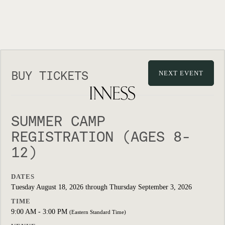
BUY TICKETS
NEXT EVENT
SUMMER CAMP
REGISTRATION (AGES 8-
12)
DATES
Tuesday August 18, 2026 through Thursday September 3, 2026
TIME
9:00 AM - 3:00 PM
(Eastern Standard Time)