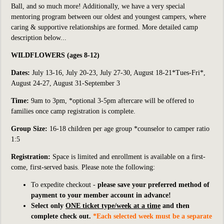
Ball,
and so much more!
Additionally, we have a very special
mentoring program between our oldest and youngest campers, where
caring & supportive relationships are formed. More detailed camp
description below...
WILDFLOWERS (ages 8-12)
Dates:
July 13-16, July 20-23, July 27-30, August 18-21*Tues-Fri*,
August 24-27, August 31-September 3
Time:
9am to 3pm, *optional 3-5pm aftercare will be offered to
families once camp registration is complete.
Group Size:
16-18
children per age group *counselor to camper ratio
1:5
Registration:
S
pace is limited and enrollment is available on a first-
come, first-served basis. Please note the following:
To expedite checkout -
please save your preferred method of
payment to your member account in advance!
Select only
ONE ticket type/week at a time
and then
complete check out.
*Each selected week must be a separate