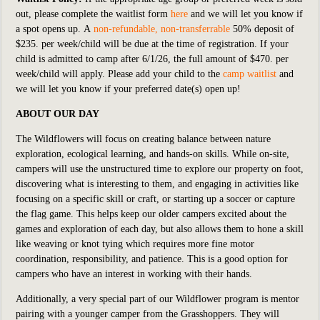
out,
please complete the waitlist form
here
an
d we will let you know if
a spot opens up. A
non-refundable, non-transferrable
50% deposit of
$235. per week/child will be due at the time of registration. If your
child is admitted to camp after
6/1/26, the full amount of $470. per
week/child will apply. Please add your child to the
camp waitlist
and
we will let you know if your preferred date(s) open up!
ABOUT OUR DAY
The Wildflowers will focus on creating balance between nature
exploration, ecological learning, and hands-on skills. While on-site,
campers will use the unstructured time to explore our property on foot,
discovering what is interesting to them, and engaging in activities like
focusing on a specific skill or craft, or starting up a soccer or capture
the flag game. This helps keep our older campers excited about the
games and exploration of each day, but also allows them to hone a skill
like weaving or knot tying which requires more fine motor
coordination, responsibility, and patience. This is a good option for
campers who have an interest in working with their hands.
Additionally, a very special part of our Wildflower program is mentor
pairing with a younger camper from the Grasshoppers. They will