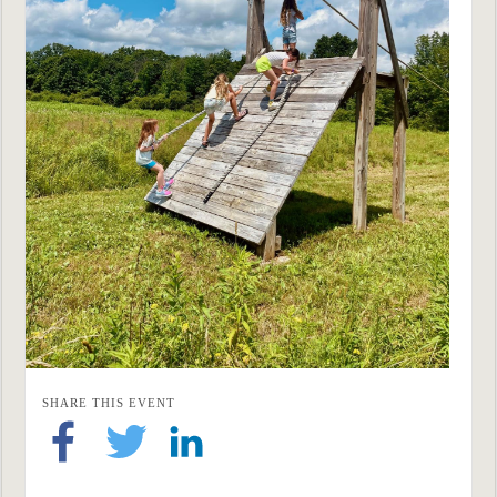
SHARE THIS EVENT