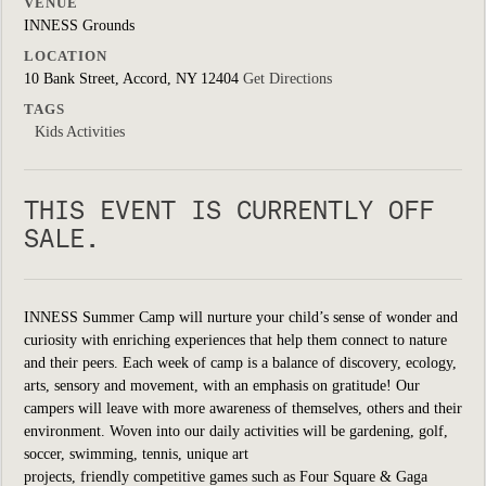
VENUE
INNESS Grounds
LOCATION
10 Bank Street, Accord, NY 12404
Get Directions
TAGS
Kids Activities
THIS EVENT IS CURRENTLY OFF
SALE.
INNESS Summer Camp will nurture your child’s sense of wonder and
curiosity with enriching experiences that help them connect to nature
and their peers. Each week of camp is a balance of discovery, ecology,
arts, sensory and movement, with an emphasis on gratitude! Our
campers will leave with more awareness of themselves, others and their
environment. Woven into our daily activities will be
gardening, golf,
soccer, swimming, tennis, unique art
projects, friendly
competitive
games such as Four Square & Gaga