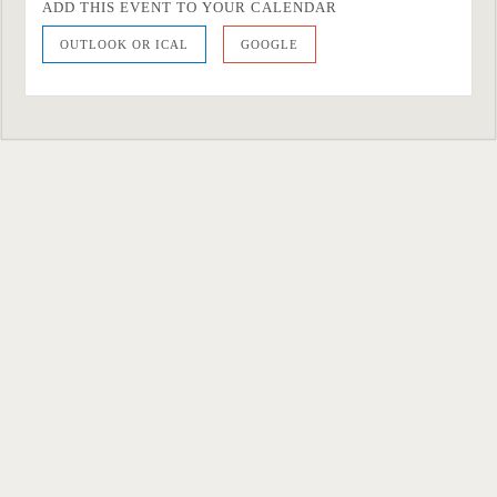
ADD THIS EVENT TO YOUR CALENDAR
OUTLOOK OR ICAL
GOOGLE