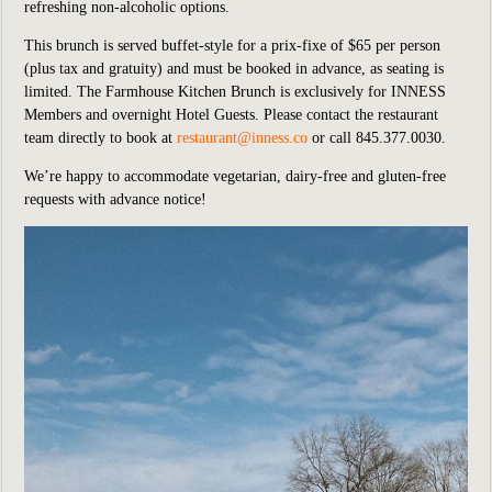
refreshing non-alcoholic options.
This brunch is served buffet-style for a prix-fixe of $65 per person
(plus tax and gratuity) and must be booked in advance, as seating is
limited. The Farmhouse Kitchen Brunch is exclusively for INNESS
Members and overnight Hotel Guests. Please contact the restaurant
team directly to book at
restaurant@inness.co
or call 845.377.0030.
We’re happy to accommodate vegetarian, dairy-free and gluten-free
requests with advance notice!