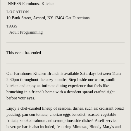
INNESS Farmhouse Kitchen
LOCATION
10 Bank Street, Accord, NY 12404
Get Directions
TAGS
Adult Programming
This event has ended.
Our Farmhouse Kitchen Brunch is available Saturdays between 11am -
2:30pm throughout the cozy months. Step inside our warm, sunlit
kitchen and enjoy an intimate dining experience that feels like
brunching in a friend’s home with a decadent spread crafted right
before your eyes.
Enjoy a chef-curated lineup of seasonal dishes, such as: croissant bread
pudding, pan con tomate, chorizo eggs benedict, roasted vegetable
frittata, smoked salmon and scrumptious side dishes! A self-service
beverage bar is also included, featuring Mimosas, Bloody Mary's and