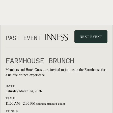
PAST EVENT
NEXT EVENT
FARMHOUSE BRUNCH
Members and Hotel Guests are invited to join us in the Farmhouse for
a unique brunch experience.
DATE
Saturday March 14, 2026
TIME
11:00 AM - 2:30 PM
(Eastern Standard Time)
VENUE