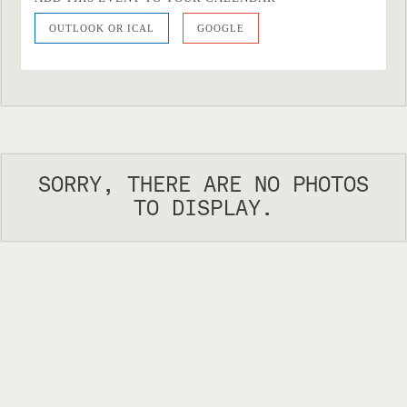
OUTLOOK OR ICAL
GOOGLE
SORRY, THERE ARE NO PHOTOS
TO DISPLAY.