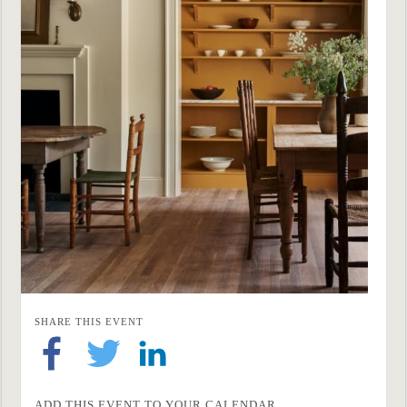
SHARE THIS EVENT
ADD THIS EVENT TO YOUR CALENDAR