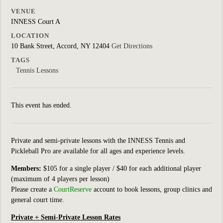
VENUE
INNESS Court A
LOCATION
10 Bank Street, Accord, NY 12404
Get Directions
TAGS
Tennis Lessons
This event has ended.
Private and semi-private lessons with the INNESS Tennis and
Pickleball Pro are available for all ages and experience levels.
Members:
$105 for a single player / $40 for each additional player
(maximum of 4 players per lesson)
Please create a
CourtReserve
account to book lessons, group clinics
and
general court
time.
Private + Semi-Private Lesson Rates