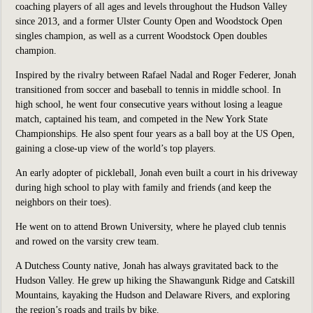
coaching players of all ages and levels throughout the Hudson Valley
since 2013, and a former Ulster County Open and Woodstock Open
singles champion, as well as a current Woodstock Open doubles
champion.
Inspired by the rivalry between Rafael Nadal and Roger Federer, Jonah
transitioned from soccer and baseball to tennis in middle school. In
high school, he went four consecutive years without losing a league
match, captained his team, and competed in the New York State
Championships. He also spent four years as a ball boy at the US Open,
gaining a close-up view of the world’s top players.
An early adopter of pickleball, Jonah even built a court in his driveway
during high school to play with family and friends (and keep the
neighbors on their toes).
He went on to attend Brown University, where he played club tennis
and rowed on the varsity crew team.
A Dutchess County native, Jonah has always gravitated back to the
Hudson Valley. He grew up hiking the Shawangunk Ridge and Catskill
Mountains, kayaking the Hudson and Delaware Rivers, and exploring
the region’s roads and trails by bike.