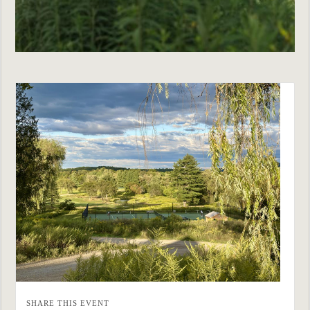
SHARE THIS EVENT