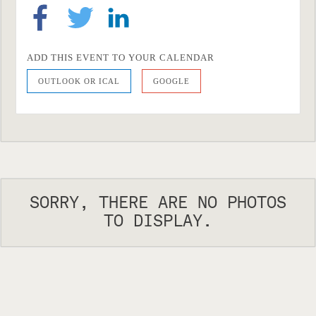
ADD THIS EVENT TO YOUR CALENDAR
OUTLOOK OR ICAL
GOOGLE
SORRY, THERE ARE NO PHOTOS
TO DISPLAY.