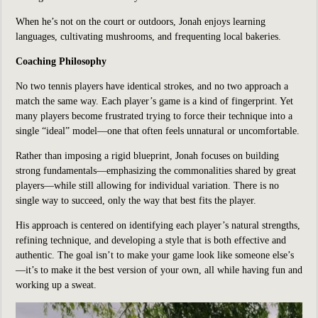
When he’s not on the court or outdoors, Jonah enjoys learning
languages, cultivating mushrooms, and frequenting local bakeries.
Coaching Philosophy
No two tennis players have identical strokes, and no two approach a
match the same way. Each player’s game is a kind of fingerprint. Yet
many players become frustrated trying to force their technique into a
single “ideal” model—one that often feels unnatural or uncomfortable.
Rather than imposing a rigid blueprint, Jonah focuses on building
strong fundamentals—emphasizing the commonalities shared by great
players—while still allowing for individual variation. There is no
single way to succeed, only the way that best fits the player.
His approach is centered on identifying each player’s natural strengths,
refining technique, and developing a style that is both effective and
authentic. The goal isn’t to make your game look like someone else’s
—it’s to make it the best version of your own, all while having fun and
working up a sweat.