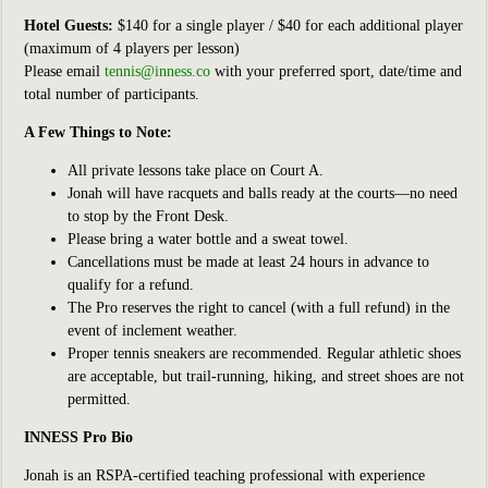
Hotel Guests:
$140 for a single player / $40 for each additional player
(maximum of 4 players per lesson)
Please email
tennis@inness.co
with your preferred sport, date/time and
total number of participants.
A Few Things to Note:
All private lessons take place on Court A.
Jonah will have racquets and balls ready at the courts—no need
to stop by the Front Desk.
Please bring a water bottle and a sweat towel.
Cancellations must be made at least 24 hours in advance to
qualify for a refund.
The Pro reserves the right to cancel (with a full refund) in the
event of inclement weather.
Proper tennis sneakers are recommended. Regular athletic shoes
are acceptable, but trail-running, hiking, and street shoes are not
permitted.
INNESS Pro Bio
Jonah is an RSPA-certified teaching professional with experience