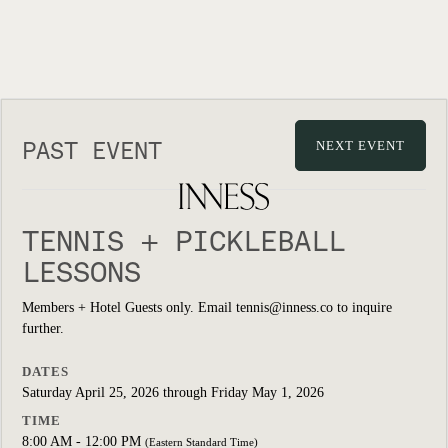
PAST EVENT
NEXT EVENT
TENNIS + PICKLEBALL
LESSONS
Members + Hotel Guests only. Email tennis@inness.co to inquire
further.
DATES
Saturday April 25, 2026 through Friday May 1, 2026
TIME
8:00 AM - 12:00 PM
(Eastern Standard Time)