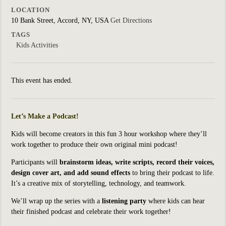
LOCATION
10 Bank Street, Accord, NY, USA
Get Directions
TAGS
Kids Activities
This event has ended.
Let’s Make a Podcast!
Kids will become creators in this fun 3 hour workshop where they’ll
work together to produce their own original mini podcast!
Participants will
brainstorm ideas, write scripts, record their voices,
design cover art, and add sound effects
to bring their podcast to life.
It’s a creative mix of storytelling, technology, and teamwork.
We’ll wrap up the series with a
listening party
where kids can hear
their finished podcast and celebrate their work together!