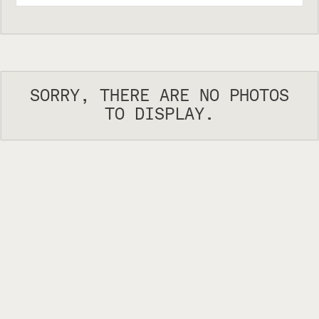
SORRY, THERE ARE NO PHOTOS
TO DISPLAY.