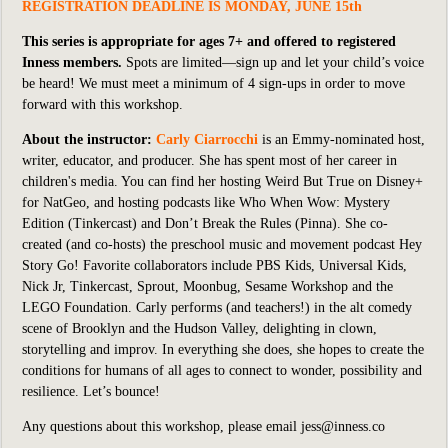
REGISTRATION DEADLINE IS MONDAY, JUNE 15th
This series is appropriate for ages 7+ and offered to registered
Inness members.
Spots are limited—sign up and let your child’s voice
be heard! We must meet a minimum of 4 sign-ups in order to move
forward with this workshop.
About the instructor:
Carly Ciarrocchi
is an Emmy-nominated host,
writer, educator, and producer. She has spent most of her career in
children's media. You can find her hosting
Weird But True
on Disney+
for NatGeo, and hosting podcasts like
Who When Wow: Mystery
Edition
(Tinkercast) and
Don’t Break the Rules
(Pinna). She co-
created (and co-hosts) the preschool music and movement podcast
Hey
Story Go!
Favorite collaborators include PBS Kids, Universal Kids,
Nick Jr, Tinkercast, Sprout, Moonbug, Sesame Workshop and the
LEGO Foundation. Carly performs (and teachers!) in the alt comedy
scene of Brooklyn and the Hudson Valley, delighting in clown,
storytelling and improv. In everything she does, she hopes to create the
conditions for humans of all ages to connect to wonder, possibility and
resilience. Let’s bounce!
Any questions about this workshop, please email jess@inness.co