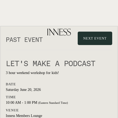
PAST EVENT
NEXT EVENT
LET'S MAKE A PODCAST
3 hour weekend workshop for kids!
DATE
Saturday June 20, 2026
TIME
10:00 AM - 1:00 PM
(Eastern Standard Time)
VENUE
Inness Members Lounge