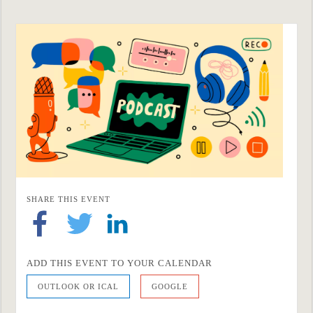
SHARE THIS EVENT
ADD THIS EVENT TO YOUR CALENDAR
OUTLOOK OR ICAL
GOOGLE