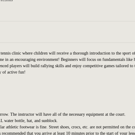
tennis clinic where children will receive a thorough introduction to the sport o
game in an encouraging environment! Beginners will focus on fundamentals like
nced players will build rallying skills and enjoy competitive games tailored to 
y of active fun!
orrow. The instructor will have all of the necessary equipment at the court.
L water bottle, hat, and sunblock.
 athletic footwear is fine. Street shoes, crocs, etc. are not permitted on the c
s recommended that you arrive at least 10 minutes prior to the start of your les