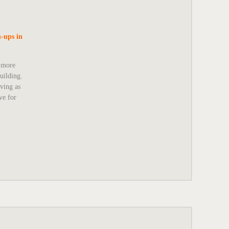
-ups in
o more
uilding.
rving as
ve for