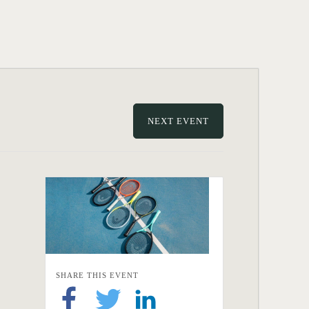
NEXT EVENT
SHARE THIS EVENT