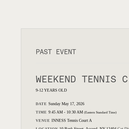
PAST EVENT
WEEKEND TENNIS C
9-12 YEARS OLD
DATE
Sunday May 17, 2026
TIME
9:45 AM - 10:30 AM
(Eastern Standard Time)
VENUE
INNESS Tennis Court A
LOCATION
10 Bank Street, Accord, NY 12404
Get Di