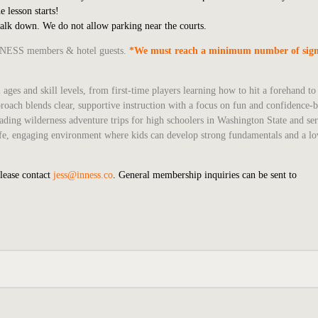
e lesson starts!
walk down. We do not allow parking near the courts.
 INNESS members & hotel guests.
*We must reach a minimum number of sign
 ages and skill levels, from first-time players learning how to hit a forehand t
roach blends clear, supportive instruction with a focus on fun and confidence-b
ading wilderness adventure trips for high schoolers in Washington State and se
 safe, engaging environment where kids can develop strong fundamentals and a lo
please contact
jess@inness.co
. General membership inquiries can be sent to