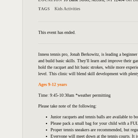
TAGS
Kids Activities
This event has ended.
Inness tennis pro, Jonah Berkowitz, is leading a beginner 
and build basic skills. They'll learn and improve their 
hold the racquet and hit basic strokes, while more experie
level. This clinic will blend skill development with plent
Ages 9-12 years
Time: 9:45-10:30am *weather permitting
Please take note of the following:
Junior racquets and tennis balls are available to b
Please pack a small bag for your child with a FUL
Proper tennis sneakers are recommended, but regular
Everyone will meet down at the tennis courts. It i