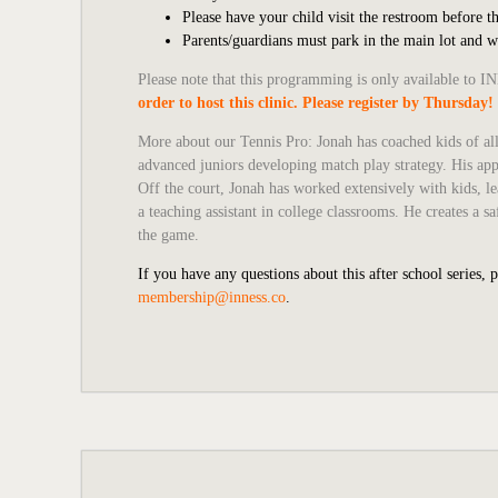
Please have your child visit the restroom before th
Parents/guardians must park in the main lot and 
Please note that this programming is only available to
order to host this clinic. Please register by Thursday!
More about our Tennis Pro:
Jonah has coached kids of all
advanced juniors developing match play strategy. His app
Off the court, Jonah has worked extensively with kids, le
a teaching assistant in college classrooms. He creates a
the game.
If you have any questions about this after school series, 
membership@inness.co
.