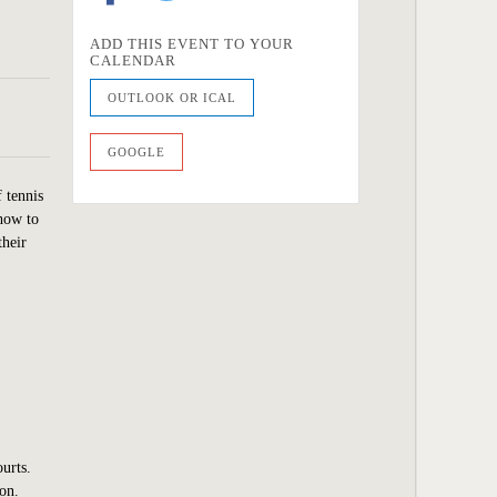
ADD THIS EVENT TO YOUR
CALENDAR
OUTLOOK OR ICAL
GOOGLE
f tennis
 how to
their
ourts.
son.