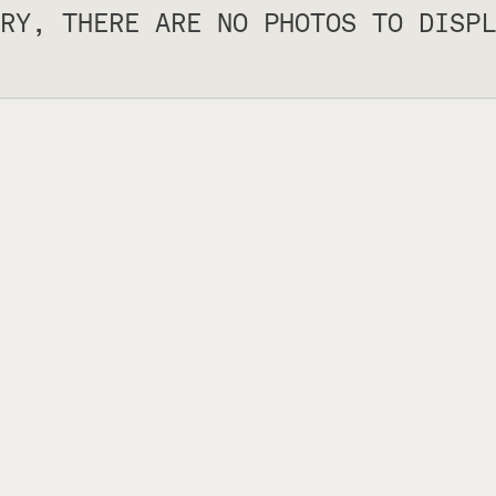
RY, THERE ARE NO PHOTOS TO DISPL