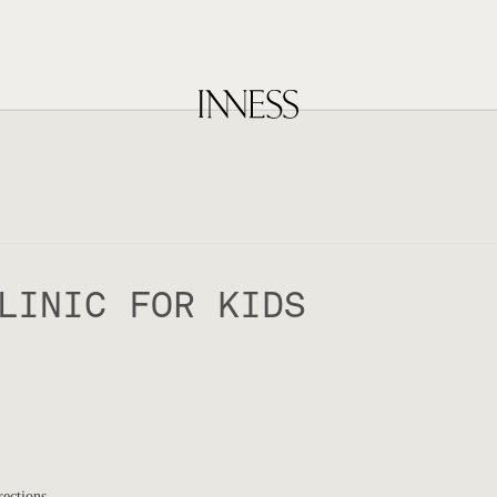
LINIC FOR KIDS
rections