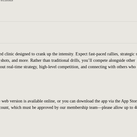
clinic designed to crank up the intensity. Expect fast-paced rallies, strategic 
 shots, and more. Rather than traditional drills, you’ll compete alongside other
bout real-time strategy, high-level competition, and connecting with others who
 web version is available online, or you can download the app via the App Stor
account, which must be approved by our membership team—please allow up to 4