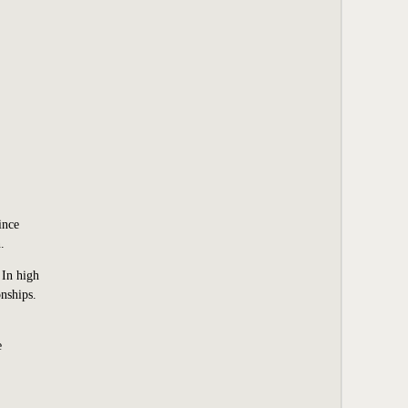
ince
.
 In high
nships.
e