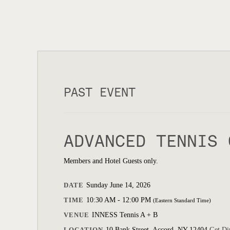
PAST EVENT
ADVANCED TENNIS 
Members and Hotel Guests only.
DATE
Sunday June 14, 2026
TIME
10:30 AM - 12:00 PM
(Eastern Standard Time)
VENUE
INNESS Tennis A + B
LOCATION
10 Bank Street, Accord, NY 12404
Get Di