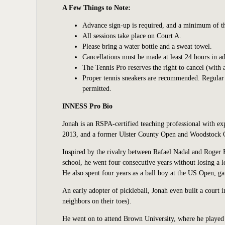
A Few Things to Note:
Advance sign-up is required, and a minimum of thre
All sessions take place on Court A.
Please bring a water bottle and a sweat towel.
Cancellations must be made at least 24 hours in ad
The Tennis Pro reserves the right to cancel (with 
Proper tennis sneakers are recommended. Regular at
permitted.
INNESS Pro Bio
Jonah is an RSPA-certified teaching professional with ex
2013, and a former Ulster County Open and Woodstock O
Inspired by the rivalry between Rafael Nadal and Roger F
school, he went four consecutive years without losing a
He also spent four years as a ball boy at the US Open, ga
An early adopter of pickleball, Jonah even built a court 
neighbors on their toes).
He went on to attend Brown University, where he played 