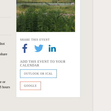
SHARE THIS EVENT
shot
 share
ADD THIS EVENT TO YOUR
CALENDAR
OUTLOOK OR ICAL
e or
GOOGLE
8 hours