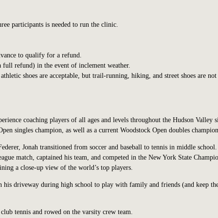
e participants is needed to run the clinic.
vance to qualify for a refund.
a full refund) in the event of inclement weather.
hletic shoes are acceptable, but trail-running, hiking, and street shoes are not
perience coaching players of all ages and levels throughout the Hudson Valley s
pen singles champion, as well as a current Woodstock Open doubles champion
ederer, Jonah transitioned from soccer and baseball to tennis in middle school.
 league match, captained his team, and competed in the New York State Champio
ining a close-up view of the world’s top players.
in his driveway during high school to play with family and friends (and keep th
club tennis and rowed on the varsity crew team.