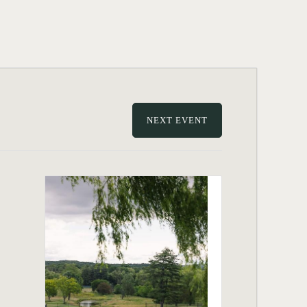
NEXT EVENT