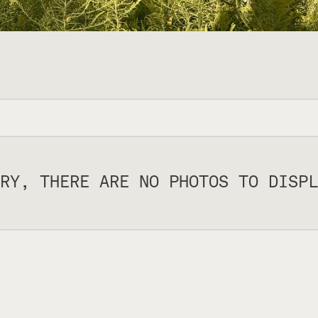
RY, THERE ARE NO PHOTOS TO DISPL