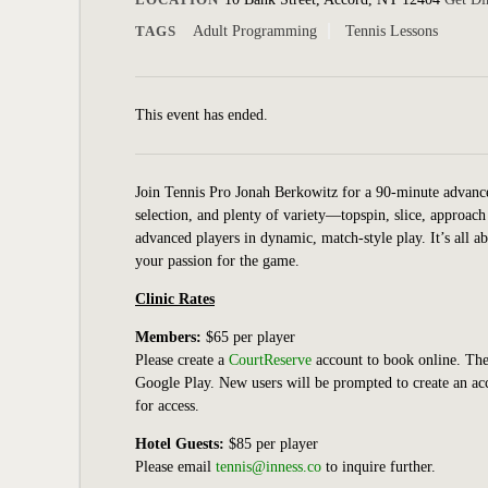
TAGS
Adult Programming
Tennis Lessons
This event has ended.
Join Tennis Pro Jonah Berkowitz for a 90-minute advanced 
selection, and plenty of variety—topspin, slice, approach
advanced players in dynamic, match-style play. It’s all a
your passion for the game.
Clinic Rates
Members:
$65 per player
Please create a
CourtReserve
account to book online.
The
Google Play. New users will be prompted to create an 
for access.
Hotel Guests:
$85 per player
Please email
tennis@inness.co
to inquire further.