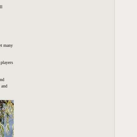
ll
Yet many
 players
and
n and