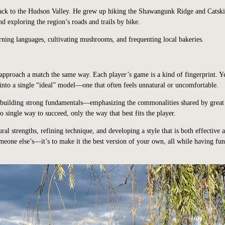
back to the Hudson Valley. He grew up hiking the Shawangunk Ridge and Catski
 exploring the region’s roads and trails by bike.
rning languages, cultivating mushrooms, and frequenting local bakeries.
 approach a match the same way. Each player’s game is a kind of fingerprint. 
 into a single “ideal” model—one that often feels unnatural or uncomfortable.
n building strong fundamentals—emphasizing the commonalities shared by great
o single way to succeed, only the way that best fits the player.
ral strengths, refining technique, and developing a style that is both effective 
meone else’s—it’s to make it the best version of your own, all while having fu