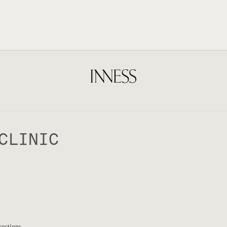
CLINIC
rections