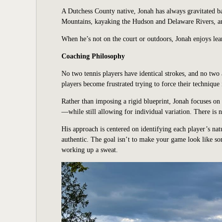
A Dutchess County native, Jonah has always gravitated 
Mountains, kayaking the Hudson and Delaware Rivers, and
When he’s not on the court or outdoors, Jonah enjoys lea
Coaching Philosophy
No two tennis players have identical strokes, and no two
players become frustrated trying to force their technique
Rather than imposing a rigid blueprint, Jonah focuses o
—while still allowing for individual variation. There is n
His approach is centered on identifying each player’s natu
authentic. The goal isn’t to make your game look like so
working up a sweat.