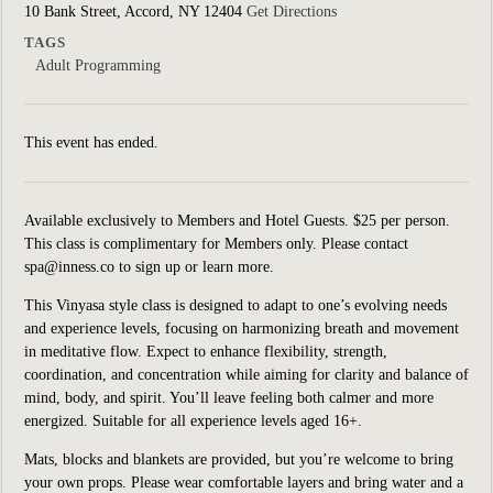
10 Bank Street, Accord, NY 12404
Get Directions
TAGS
Adult Programming
This event has ended.
Available exclusively to Members and Hotel Guests. $25 per person.
This class is complimentary for Members only. Please contact
spa@inness.co to sign up or learn more.
This Vinyasa style class is designed to adapt to one’s evolving needs
and experience levels, focusing on harmonizing breath and movement
in meditative flow. Expect to enhance flexibility, strength,
coordination, and concentration while aiming for clarity and balance of
mind, body, and spirit. You’ll leave feeling both calmer and more
energized. Suitable for all experience levels aged 16+.
Mats, blocks and blankets are provided, but you’re welcome to bring
your own props. Please wear comfortable layers and bring water and a