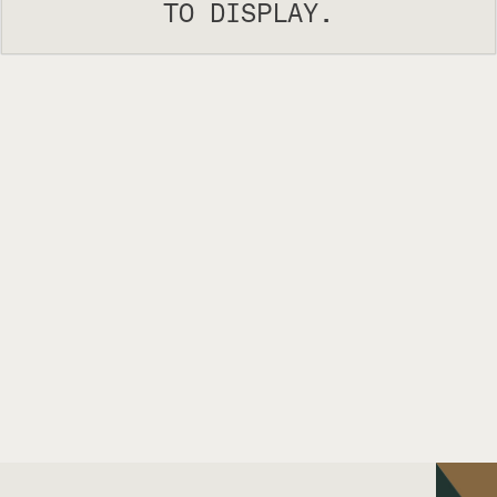
TO DISPLAY.