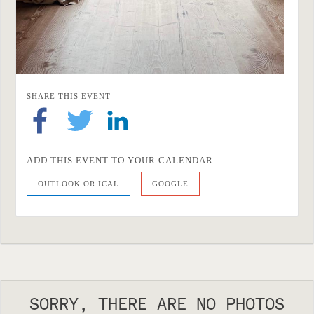
SHARE THIS EVENT
ADD THIS EVENT TO YOUR CALENDAR
OUTLOOK OR ICAL
GOOGLE
SORRY, THERE ARE NO PHOTOS