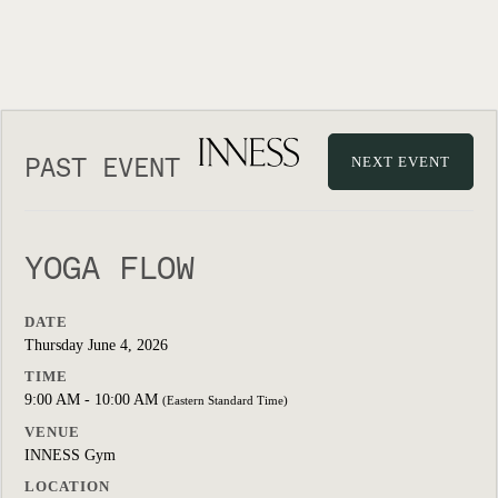
PAST EVENT
NEXT EVENT
YOGA FLOW
DATE
Thursday June 4, 2026
TIME
9:00 AM - 10:00 AM
(Eastern Standard Time)
VENUE
INNESS Gym
LOCATION