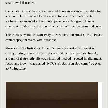
small towel if needed.
Cancellations must be made at least 24 hours in advance to qualify for
a refund. Out of respect for the instructor and other participants,
we have implemented a 10-minute grace period for group fitness
classes. Arrivals more than ten minutes late will not be permitted entry.
This class is available exclusively to Members and Hotel Guests. Please
contact spa@inness.co with questions.
More about the Instructor: Brian Delmonico, creator of Circuit of
Change, brings 25+ years of experience blending yoga, breathwork,
and mindful strength. His yoga-inspired method—rooted in alignment,
focus, and flow—was named “NYC’s #1 Best Zen Bootcamp” by
New
York Magazine
.